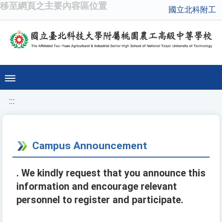
移至網頁之主要內容區位置
國立北科附工
:::
Campus Announcement
. We kindly request that you announce this
information and encourage relevant
personnel to register and participate.