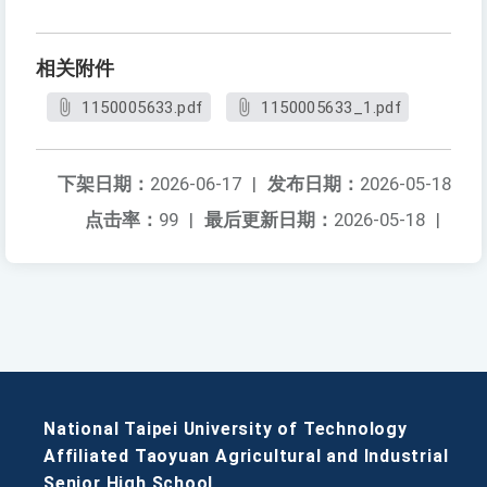
相关附件
1150005633.pdf
1150005633_1.pdf
下架日期：
2026-06-17
|
发布日期：
2026-05-18
点击率：
99
|
最后更新日期：
2026-05-18
|
National Taipei University of Technology
Affiliated Taoyuan Agricultural and Industrial
Senior High School