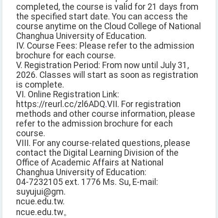
completed, the course is valid for 21 days from
the specified start date. You can access the
course anytime on the Cloud College of National
Changhua University of Education.
IV. Course Fees: Please refer to the admission
brochure for each course.
V. Registration Period: From now until July 31,
2026. Classes will start as soon as registration
is complete.
VI. Online Registration Link:
https://reurl.cc/zl6ADQ
.
VII. For registration
methods and other course information, please
refer to the admission brochure for each
course.
VIII. For any course-related questions, please
contact the Digital Learning Division of the
Office of Academic Affairs at National
Changhua University of Education:
04-7232105 ext. 1776 Ms. Su, E-mail:
suyujui@gm.
ncue.edu.tw.
ncue.edu.tw。