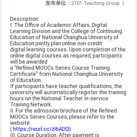
发布单位：
2101 Teaching Group
|
Description:
I. The Office of Academic Affairs, Digital
Learning Division and the College of Continuing
Education of National Changhua University of
Education jointly plan online non-credit
digital learning courses. Upon completion of the
online digital courses as required, participants
will be awarded
a "Refined MOOCs Series Course Training
Certificate" from National Changhua University
of Education.
If participants have teacher qualifications, the
university will automatically register the training
hours on the National Teacher In-service
Training Network.
II. For the admission brochure of the Refined
MOOCs Series Courses, please refer to the
website:
(
https://reurl.cc/zl6ADQ
).
III. Course Duration: After payment is