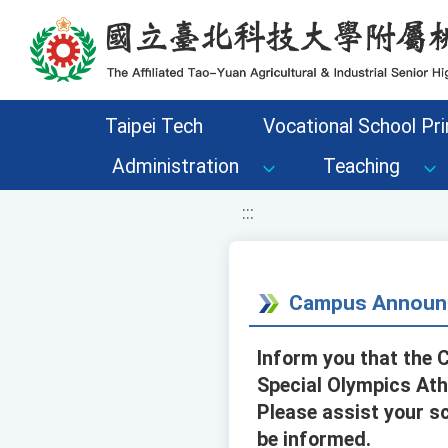
移至網頁之主要內容區位置
Taipei Tech
Vocational School Pri
Administration
Teaching
:::
Campus Announ
Inform you that the 
Special Olympics Ath
Please assist your s
be informed.