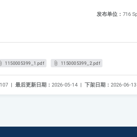
发布单位：
716 S
1150005399_1.pdf
1150005399_2.pdf
107
|
最后更新日期：
2026-05-14
|
下架日期：
2026-06-13