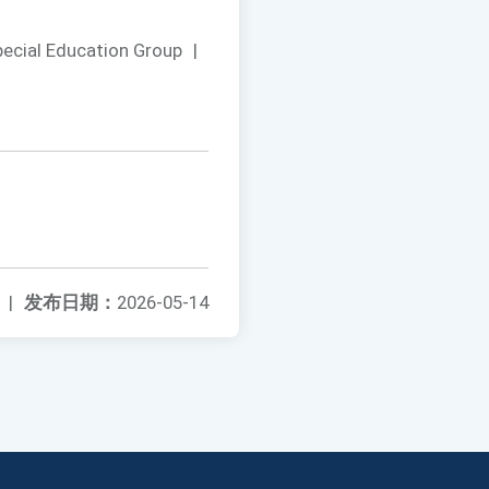
pecial Education Group
|
|
发布日期：
2026-05-14