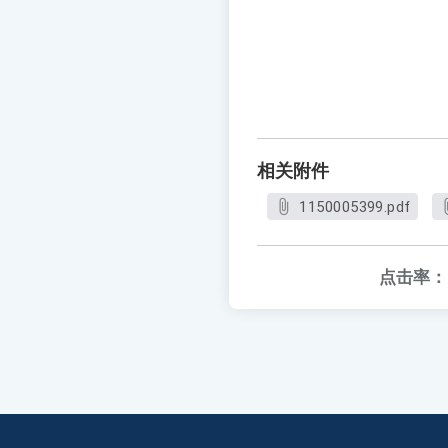
相关附件
1150005399.pdf
点击率：