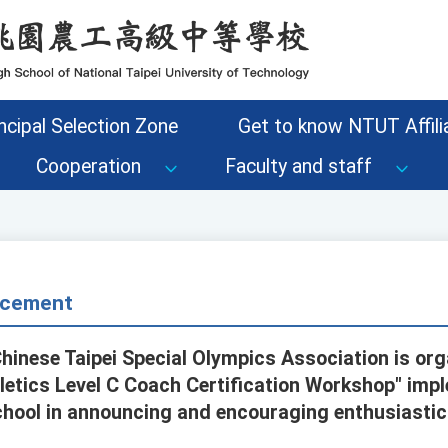
ncipal Selection Zone
Get to know NTUT Affilia
Cooperation
Faculty and staff
cement
Chinese Taipei Special Olympics Association is org
letics Level C Coach Certification Workshop" impl
chool in announcing and encouraging enthusiastic 