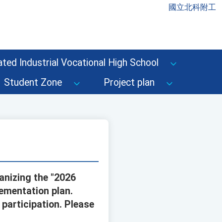
國立北科附工
ted Industrial Vocational High School
Student Zone
Project plan
anizing the "2026
ementation plan.
participation. Please