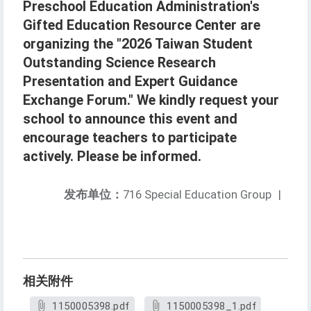
Preschool Education Administration's
Gifted Education Resource Center are
organizing the "2026 Taiwan Student
Outstanding Science Research
Presentation and Expert Guidance
Exchange Forum." We kindly request your
school to announce this event and
encourage teachers to participate
actively. Please be informed.
发布单位：
716 Special Education Group
|
相关附件
1150005398.pdf
1150005398_1.pdf