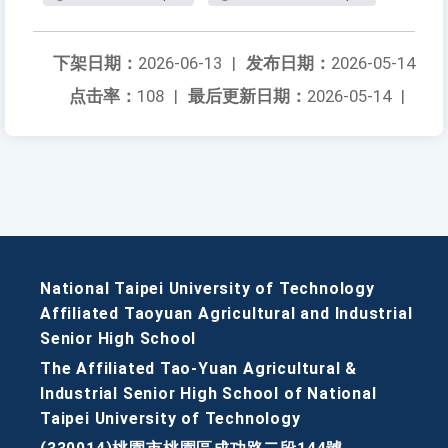
下架日期：
2026-06-13
|
发布日期：
2026-05-14
点击率：
108
|
最后更新日期：
2026-05-14
|
National Taipei University of Technology
Affiliated Taoyuan Agricultural and Industrial
Senior High School
The Affiliated Tao-Yuan Agricultural &
Industrial Senior High School of National
Taipei University of Technology