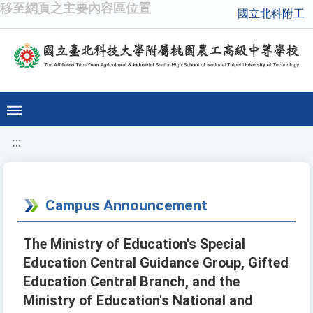
移至網頁之主要內容區位置
國立北科附工
:::
Campus Announcement
The Ministry of Education's Special
Education Central Guidance Group, Gifted
Education Central Branch, and the
Ministry of Education's National and