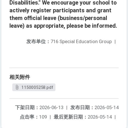
Disabilities." We encourage your school to
actively register participants and grant
them official leave (business/personal
leave) as appropriate, please be informed.
发布单位：
716 Special Education Group
|
相关附件
1150005258.pdf
下架日期：
2026-06-13
|
发布日期：
2026-05-14
点击率：
109
|
最后更新日期：
2026-05-14
|