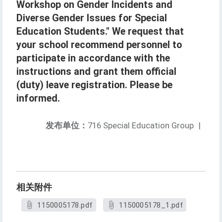
Workshop on Gender Incidents and
Diverse Gender Issues for Special
Education Students." We request that
your school recommend personnel to
participate in accordance with the
instructions and grant them official
(duty) leave registration. Please be
informed.
发布单位：
716 Special Education Group
|
相关附件
1150005178.pdf
1150005178_1.pdf