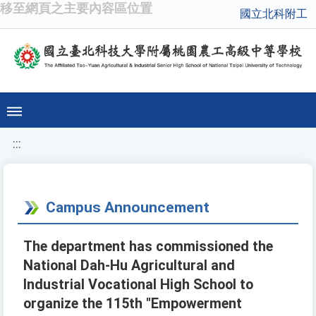
移至網頁之主要內容區位置
國立北科附工
:::
Campus Announcement
The department has commissioned the
National Dah-Hu Agricultural and
Industrial Vocational High School to
organize the 115th "Empowerment