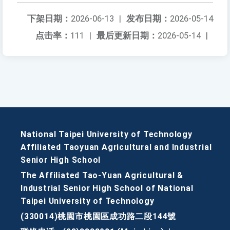
下架日期：
2026-06-13
|
发布日期：
2026-05-14
点击率：
111
|
最后更新日期：
2026-05-14
|
National Taipei University of Technology
Affiliated Taoyuan Agricultural and Industrial
Senior High School
The Affiliated Tao-Yuan Agricultural &
Industrial Senior High School of National
Taipei University of Technology
(330014)桃園市桃園區成功路二段144號