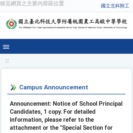
移至網頁之主要內容區位置
國立北科附工
:::
Campus Announcement
Announcement: Notice of School Principal
Candidates, 1 copy. For detailed
information, please refer to the
attachment or the "Special Section for