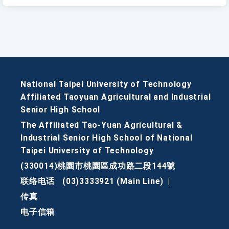
National Taipei University of Technology
Affiliated Taoyuan Agricultural and Industrial
Senior High School
The Affiliated Tao-Yuan Agricultural &
Industrial Senior High School of National
Taipei University of Technology
(330014)桃園市桃園區成功路二段144號
联络电话
(03)3333921 (Main Line)
|
传真
电子信箱