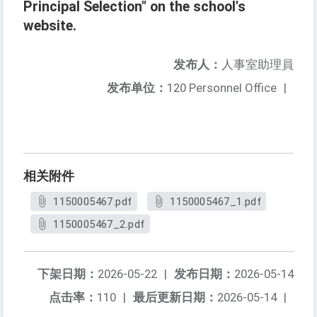
Principal Selection" on the school's
website.
发布人：
人事室助理員
发布单位：
120 Personnel Office
|
相关附件
1150005467.pdf
1150005467_1.pdf
1150005467_2.pdf
下架日期：
2026-05-22
|
发布日期：
2026-05-14
点击率：
110
|
最后更新日期：
2026-05-14
|