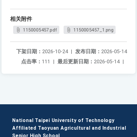
相关附件
1150005457.pdf
1150005457_1.png
下架日期：
2026-10-24
|
发布日期：
2026-05-14
点击率：
111
|
最后更新日期：
2026-05-14
|
National Taipei University of Technology
Affiliated Taoyuan Agricultural and Industrial
Senior High School