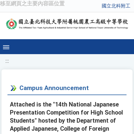
移至網頁之主要內容區位置
國立北科附工
:::
Campus Announcement
Attached is the "14th National Japanese
Presentation Competition for High School
Students" hosted by the Department of
Applied Japanese, College of Foreign