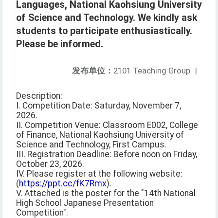
Languages, National Kaohsiung University
of Science and Technology. We kindly ask
students to participate enthusiastically.
Please be informed.
发布单位：
2101 Teaching Group
|
Description:
I. Competition Date: Saturday, November 7,
2026.
II. Competition Venue: Classroom E002, College
of Finance, National Kaohsiung University of
Science and Technology, First Campus.
III. Registration Deadline: Before noon on Friday,
October 23, 2026.
IV. Please register at the following website:
(
https://ppt.cc/fK7Rmx
).
V. Attached is the poster for the "14th National
High School Japanese Presentation
Competition".