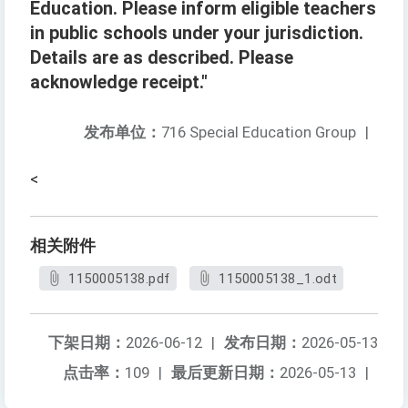
Education. Please inform eligible teachers
in public schools under your jurisdiction.
Details are as described. Please
acknowledge receipt."
发布单位：
716 Special Education Group
|
<
相关附件
1150005138.pdf
1150005138_1.odt
下架日期：
2026-06-12
|
发布日期：
2026-05-13
点击率：
109
|
最后更新日期：
2026-05-13
|