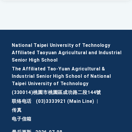
National Taipei University of Technology
Affiliated Taoyuan Agricultural and Industrial
Senior High School
The Affiliated Tao-Yuan Agricultural &
Industrial Senior High School of National
Taipei University of Technology
(330014)桃園市桃園區成功路二段144號
联络电话
(03)3333921 (Main Line)
|
传真
电子信箱