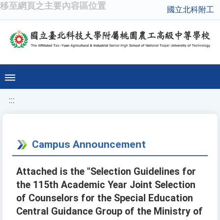
移至網頁之主要內容區位置
國立北科附工
:::
Campus Announcement
Attached is the "Selection Guidelines for
the 115th Academic Year Joint Selection
of Counselors for the Special Education
Central Guidance Group of the Ministry of