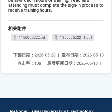
be awarded 4 hours of training. Teachers
attending must complete the sign-in process to
receive training hours.
相关附件
1150005222.pdf
1150005222_1.pdf
下架日期：
2026-05-28
|
发布日期：
2026-05-13
点击率：
108
|
最后更新日期：
2026-05-13
|
National Taipei University of Technology