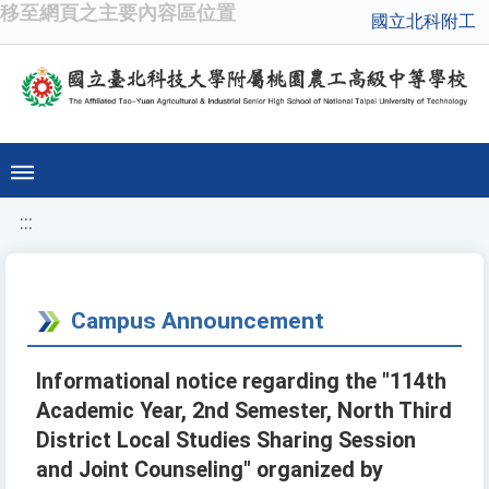
移至網頁之主要內容區位置
國立北科附工
:::
Campus Announcement
Informational notice regarding the "114th
Academic Year, 2nd Semester, North Third
District Local Studies Sharing Session
and Joint Counseling" organized by