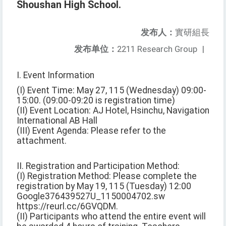
Shoushan High School.
发布人：
實研組長
发布单位：
2211 Research Group
|
I. Event Information
(I) Event Time: May 27, 115 (Wednesday) 09:00-
15:00. (09:00-09:20 is registration time)
(II) Event Location: AJ Hotel, Hsinchu, Navigation
International AB Hall
(III) Event Agenda: Please refer to the
attachment.
II. Registration and Participation Method:
(I) Registration Method: Please complete the
registration by May 19, 115 (Tuesday) 12:00
Google376439527U_1150004702.sw
https://reurl.cc/6GVQDM.
(II) Participants who attend the entire event will