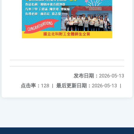
发布日期：
2026-05-13
点击率：
128
|
最后更新日期：
2026-05-13
|