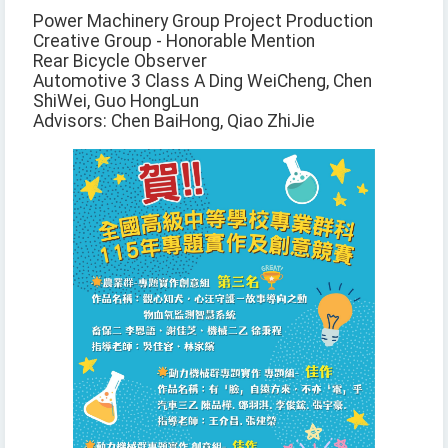
Power Machinery Group Project Production
Creative Group - Honorable Mention
Rear Bicycle Observer
Automotive 3 Class A Ding WeiCheng, Chen
ShiWei, Guo HongLun
Advisors: Chen BaiHong, Qiao ZhiJie