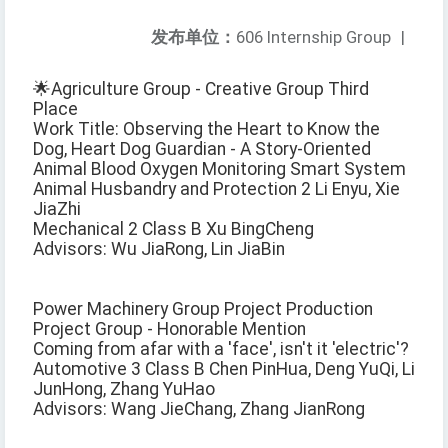
发布单位：
606 Internship Group
|
🌟Agriculture Group - Creative Group Third
Place
Work Title: Observing the Heart to Know the
Dog, Heart Dog Guardian - A Story-Oriented
Animal Blood Oxygen Monitoring Smart System
Animal Husbandry and Protection 2 Li Enyu, Xie
JiaZhi
Mechanical 2 Class B Xu BingCheng
Advisors: Wu JiaRong, Lin JiaBin
Power Machinery Group Project Production
Project Group - Honorable Mention
Coming from afar with a 'face', isn't it 'electric'?
Automotive 3 Class B Chen PinHua, Deng YuQi, Li
JunHong, Zhang YuHao
Advisors: Wang JieChang, Zhang JianRong