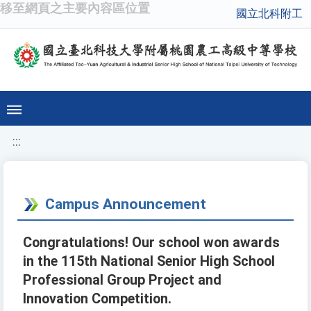
移至網頁之主要內容區位置
國立北科附工
:::
Campus Announcement
Congratulations! Our school won awards
in the 115th National Senior High School
Professional Group Project and
Innovation Competition.