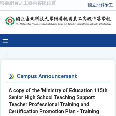
移至網頁之主要內容區位置
國立北科附工
:::
Campus Announcement
A copy of the 'Ministry of Education 115th
Senior High School Teaching Support
Teacher Professional Training and
Certification Promotion Plan - Training