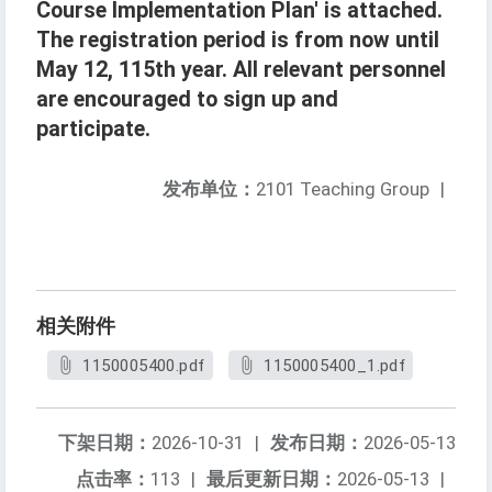
Course Implementation Plan' is attached.
The registration period is from now until
May 12, 115th year. All relevant personnel
are encouraged to sign up and
participate.
发布单位：
2101 Teaching Group
|
相关附件
1150005400.pdf
1150005400_1.pdf
下架日期：
2026-10-31
|
发布日期：
2026-05-13
点击率：
113
|
最后更新日期：
2026-05-13
|