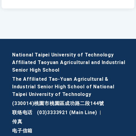
National Taipei University of Technology
Affiliated Taoyuan Agricultural and Industrial
Senior High School
The Affiliated Tao-Yuan Agricultural &
Industrial Senior High School of National
Taipei University of Technology
(330014)桃園市桃園區成功路二段144號
联络电话
(03)3333921 (Main Line)
|
传真
电子信箱