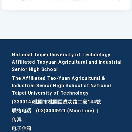
National Taipei University of Technology
Affiliated Taoyuan Agricultural and Industrial
Senior High School
The Affiliated Tao-Yuan Agricultural &
Industrial Senior High School of National
Taipei University of Technology
(330014)桃園市桃園區成功路二段144號
联络电话
(03)3333921 (Main Line)
|
传真
电子信箱