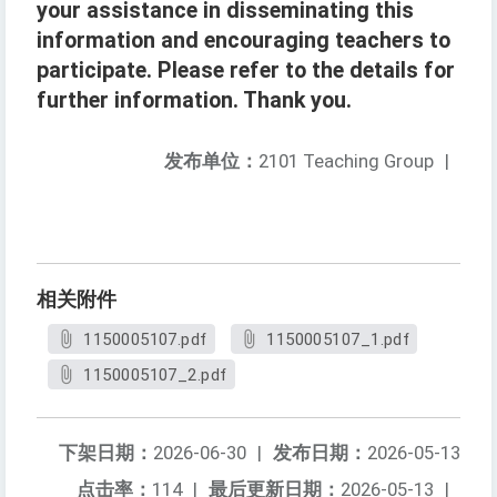
your assistance in disseminating this
information and encouraging teachers to
participate. Please refer to the details for
further information. Thank you.
发布单位：
2101 Teaching Group
|
相关附件
1150005107.pdf
1150005107_1.pdf
1150005107_2.pdf
下架日期：
2026-06-30
|
发布日期：
2026-05-13
点击率：
114
|
最后更新日期：
2026-05-13
|