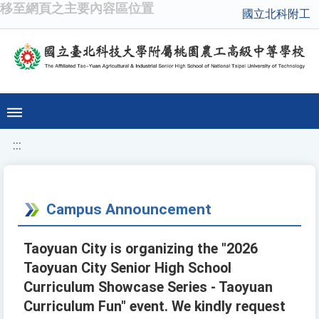
移至網頁之主要內容區位置
國立北科附工
:::
Campus Announcement
Taoyuan City is organizing the "2026
Taoyuan City Senior High School
Curriculum Showcase Series - Taoyuan
Curriculum Fun" event. We kindly request