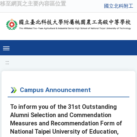
移至網頁之主要內容區位置
國立北科附工
:::
Campus Announcement
To inform you of the 31st Outstanding
Alumni Selection and Commendation
Measures and Recommendation Form of
National Taipei University of Education,