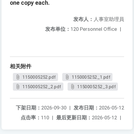
one copy each.
发布人：
人事室助理員
发布单位：
120 Personnel Office
|
相关附件
1150005252.pdf
1150005252_1.pdf
1150005252_2.pdf
1150005252_3.pdf
下架日期：
2026-09-30
|
发布日期：
2026-05-12
点击率：
110
|
最后更新日期：
2026-05-12
|