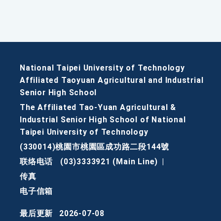
National Taipei University of Technology
Affiliated Taoyuan Agricultural and Industrial
Senior High School
The Affiliated Tao-Yuan Agricultural &
Industrial Senior High School of National
Taipei University of Technology
(330014)桃園市桃園區成功路二段144號
联络电话
(03)3333921 (Main Line)
|
传真
电子信箱
最后更新
2026-07-08