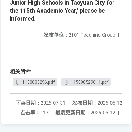
Junior High Schools in Taoyuan City for
the 115th Academic Year," please be
informed.
发布单位：
2101 Teaching Group
|
相关附件
1150005296.pdf
1150005296_1.pdf
下架日期：
2026-07-31
|
发布日期：
2026-05-12
点击率：
117
|
最后更新日期：
2026-05-12
|