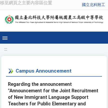
移至網頁之主要內容區位置
國立北科附工
:::
Campus Announcement
Regarding the announcement
"Announcement for the Joint Recruitment
of New Immigrant Language Support
Teachers for Public Elementary and