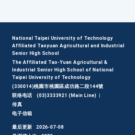
National Taipei University of Technology
Affiliated Taoyuan Agricultural and Industrial
Senior High School
The Affiliated Tao-Yuan Agricultural &
Industrial Senior High School of National
Taipei University of Technology
(330014)桃園市桃園區成功路二段144號
联络电话
(03)3333921 (Main Line)
|
传真
电子信箱
最后更新
2026-07-08