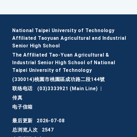
National Taipei University of Technology
Affiliated Taoyuan Agricultural and Industrial
Senior High School
The Affiliated Tao-Yuan Agricultural &
Industrial Senior High School of National
Taipei University of Technology
(330014)桃園市桃園區成功路二段144號
联络电话
(03)3333921 (Main Line)
|
传真
电子信箱
最后更新
2026-07-08
总浏览人次
2547