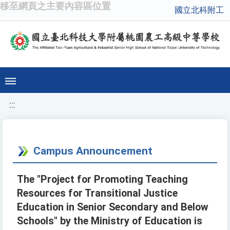
移至網頁之主要內容區位置
國立北科附工
:::
Campus Announcement
The "Project for Promoting Teaching
Resources for Transitional Justice
Education in Senior Secondary and Below
Schools" by the Ministry of Education is