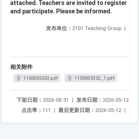
attached. Teachers are invited to register
and participate. Please be informed.
发布单位：
2101 Teaching Group
|
相关附件
1150005332.pdf
1150005332_1.pdf
下架日期：
2026-08-31
|
发布日期：
2026-05-12
点击率：
111
|
最后更新日期：
2026-05-12
|