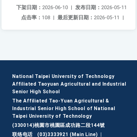
下架日期：
2026-06-10
|
发布日期：
2026-05-11
点击率：
108
|
最后更新日期：
2026-05-11
|
National Taipei University of Technology
Affiliated Taoyuan Agricultural and Industrial
Senior High School
The Affiliated Tao-Yuan Agricultural &
Industrial Senior High School of National
Taipei University of Technology
(330014)桃園市桃園區成功路二段144號
联络电话
(03)3333921 (Main Line)
|