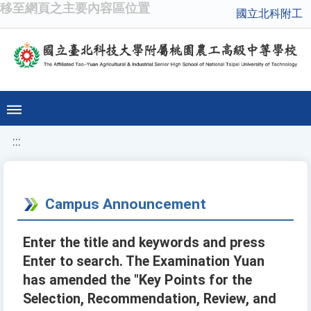
移至網頁之主要內容區位置
國立北科附工
:::
Campus Announcement
Enter the title and keywords and press
Enter to search. The Examination Yuan
has amended the "Key Points for the
Selection, Recommendation, Review, and