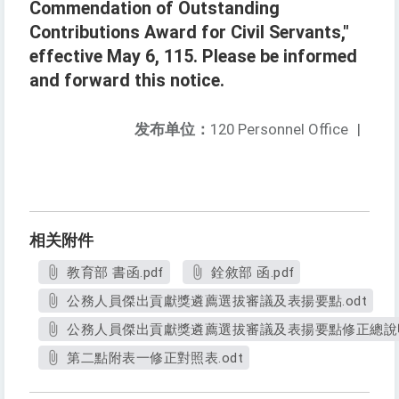
Commendation of Outstanding
Contributions Award for Civil Servants,"
effective May 6, 115. Please be informed
and forward this notice.
发布单位：
120 Personnel Office
|
相关附件
教育部 書函.pdf
銓敘部 函.pdf
公務人員傑出貢獻獎遴薦選拔審議及表揚要點.odt
公務人員傑出貢獻獎遴薦選拔審議及表揚要點修正總說明.
第二點附表一修正對照表.odt