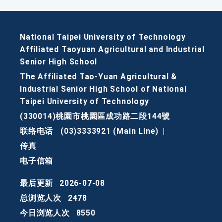
National Taipei University of Technology
Affiliated Taoyuan Agricultural and Industrial
Senior High School
The Affiliated Tao-Yuan Agricultural &
Industrial Senior High School of National
Taipei University of Technology
(330014)桃園市桃園區成功路二段144號
联络电话
(03)3333921 (Main Line)
|
传真
电子信箱
最后更新
2026-07-08
总浏览人次
2478
今日浏览人次
8550