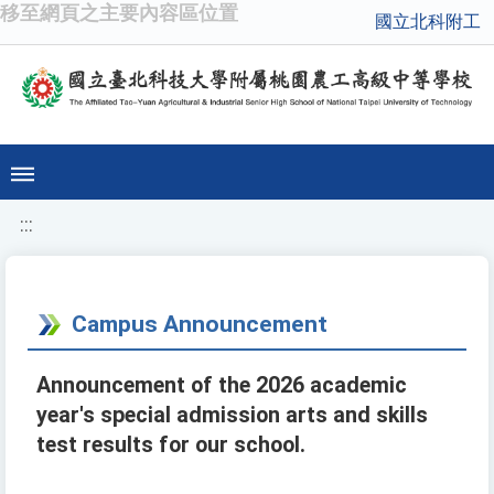
移至網頁之主要內容區位置
國立北科附工
:::
Campus Announcement
Announcement of the 2026 academic
year's special admission arts and skills
test results for our school.