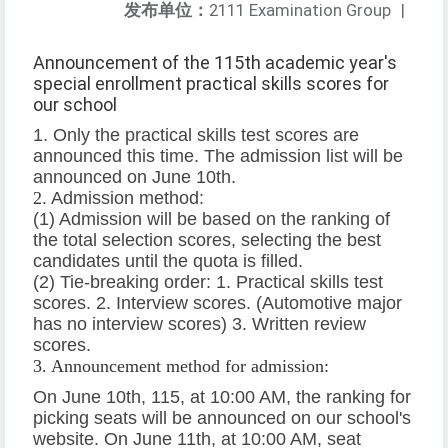
发布单位：
2111 Examination Group
|
Announcement of the 115th academic year's
special enrollment practical skills scores for
our school
1. Only the practical skills test scores are
announced this time. The admission list will be
announced on June 10th.
2
. Admission method:
(1) Admission will be based on the ranking of
the total selection scores, selecting the best
candidates until the quota is filled.
(2) Tie-breaking order: 1. Practical skills test
scores. 2. Interview scores. (Automotive major
has no interview scores) 3. Written review
scores.
3. Announcement method for admission:
On June 10th, 115, at 10:00 AM, the ranking for
picking seats will be announced on our school's
website. On June 11th, at 10:00 AM, seat