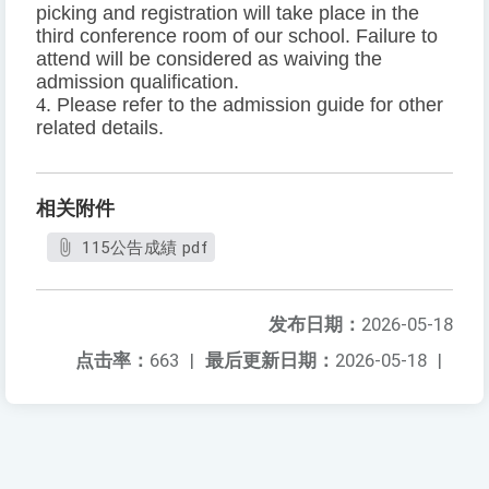
picking and registration will take place in the
third conference room of our school. Failure to
attend will be considered as waiving the
admission qualification.
4
. Please refer to the admission guide for other
related details.
相关附件
115公告成績 pdf
发布日期：
2026-05-18
点击率：
663
|
最后更新日期：
2026-05-18
|