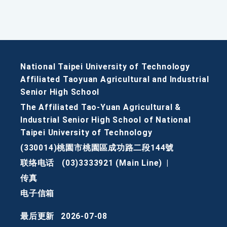
National Taipei University of Technology
Affiliated Taoyuan Agricultural and Industrial
Senior High School
The Affiliated Tao-Yuan Agricultural &
Industrial Senior High School of National
Taipei University of Technology
(330014)桃園市桃園區成功路二段144號
联络电话
(03)3333921 (Main Line)
|
传真
电子信箱
最后更新
2026-07-08