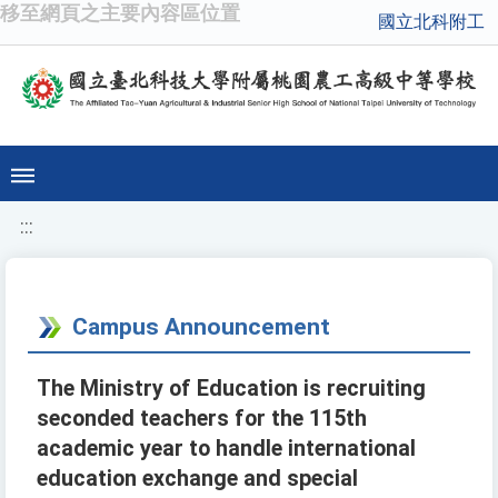
移至網頁之主要內容區位置
國立北科附工
:::
Campus Announcement
The Ministry of Education is recruiting
seconded teachers for the 115th
academic year to handle international
education exchange and special