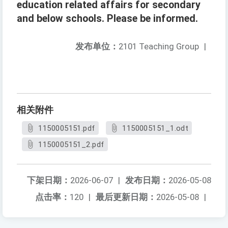
education related affairs for secondary
and below schools. Please be informed.
发布单位：
2101 Teaching Group
|
相关附件
1150005151.pdf
1150005151_1.odt
1150005151_2.pdf
下架日期：
2026-06-07
|
发布日期：
2026-05-08
点击率：
120
|
最后更新日期：
2026-05-08
|