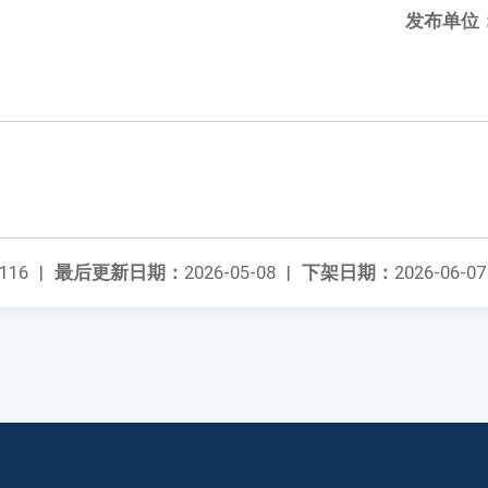
发布单位
116
|
最后更新日期：
2026-05-08
|
下架日期：
2026-06-07