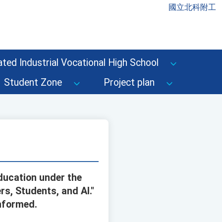
國立北科附工
ted Industrial Vocational High School
Student Zone
Project plan
ducation under the
s, Students, and AI."
informed.