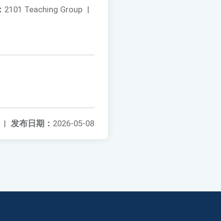
：
2101 Teaching Group
|
|
发布日期：
2026-05-08