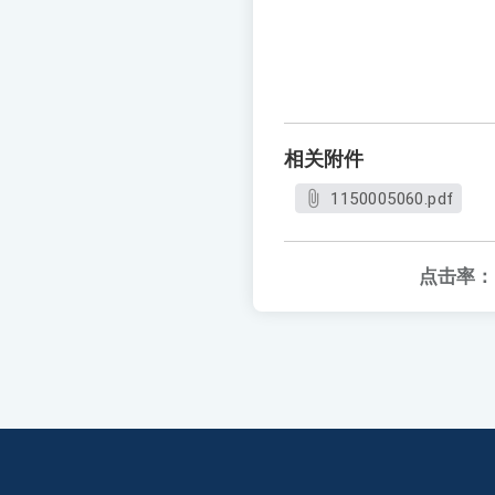
相关附件
1150005060.pdf
点击率：