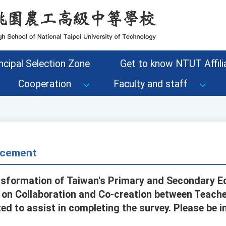
ncipal Selection Zone
Get to know NTUT Affilia
Cooperation
Faculty and staff
cement
nsformation of Taiwan's Primary and Secondary E
y on Collaboration and Co-creation between Teacher
ed to assist in completing the survey. Please be 