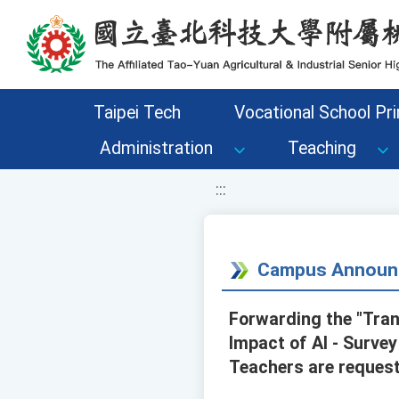
移至網頁之主要內容區位置
Taipei Tech
Vocational School Pri
Administration
Teaching
:::
Campus Announ
Forwarding the "Tra
Impact of AI - Surve
Teachers are request