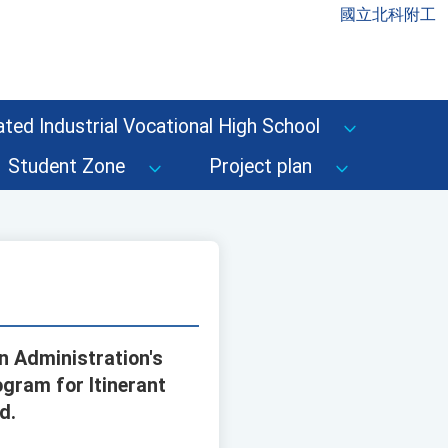
國立北科附工
ted Industrial Vocational High School
Student Zone
Project plan
n Administration's
gram for Itinerant
d.