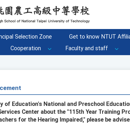
ncipal Selection Zone
Get to know NTUT Affilia
Cooperation
Faculty and staff
cement
ry of Education's National and Preschool Educatio
ervices Center about the "115th Year Training Pro
achers for the Hearing Impaired," please be advise