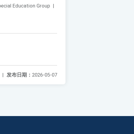
pecial Education Group
|
|
发布日期：
2026-05-07