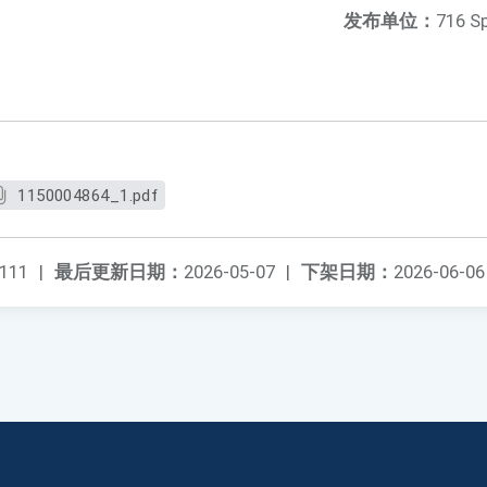
发布单位：
716 S
1150004864_1.pdf
111
|
最后更新日期：
2026-05-07
|
下架日期：
2026-06-06