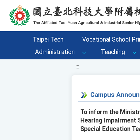
移至網頁之主要內容區位置
Taipei Tech
Vocational School Pri
Administration
Teaching
:::
Campus Announ
To inform the Minist
Hearing Impairment S
Special Education Te