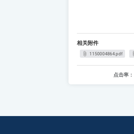
相关附件
1150004864.pdf
点击率：