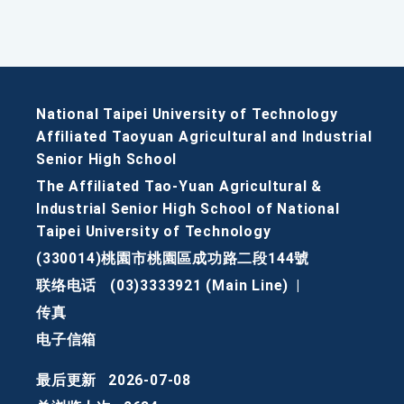
National Taipei University of Technology
Affiliated Taoyuan Agricultural and Industrial
Senior High School
The Affiliated Tao-Yuan Agricultural &
Industrial Senior High School of National
Taipei University of Technology
(330014)桃園市桃園區成功路二段144號
联络电话
(03)3333921 (Main Line)
|
传真
电子信箱
最后更新
2026-07-08