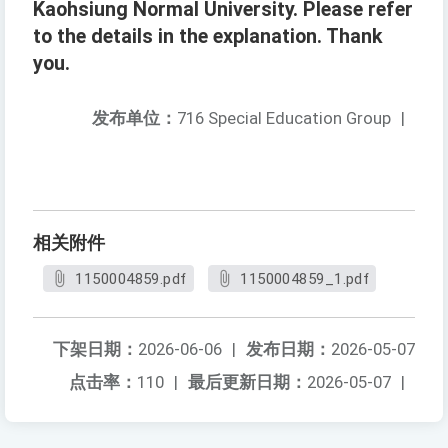
Kaohsiung Normal University. Please refer
to the details in the explanation. Thank
you.
发布单位：
716 Special Education Group
|
相关附件
1150004859.pdf
1150004859_1.pdf
下架日期：
2026-06-06
|
发布日期：
2026-05-07
点击率：
110
|
最后更新日期：
2026-05-07
|