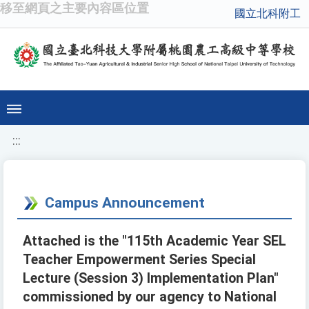
移至網頁之主要內容區位置
國立北科附工
:::
Campus Announcement
Attached is the "115th Academic Year SEL
Teacher Empowerment Series Special
Lecture (Session 3) Implementation Plan"
commissioned by our agency to National