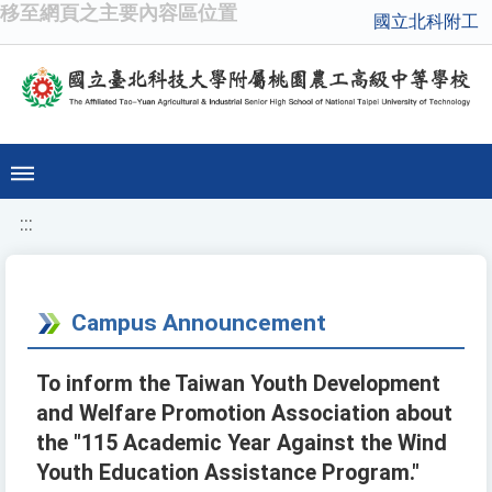
移至網頁之主要內容區位置
國立北科附工
:::
Campus Announcement
To inform the Taiwan Youth Development
and Welfare Promotion Association about
the "115 Academic Year Against the Wind
Youth Education Assistance Program."