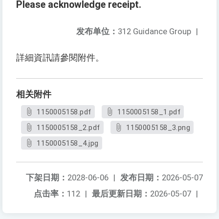
Please acknowledge receipt.
发布单位：
312 Guidance Group
|
詳細資訊請參閱附件。
相关附件
1150005158.pdf
1150005158_1.pdf
1150005158_2.pdf
1150005158_3.png
1150005158_4.jpg
下架日期：
2028-06-06
|
发布日期：
2026-05-07
点击率：
112
|
最后更新日期：
2026-05-07
|