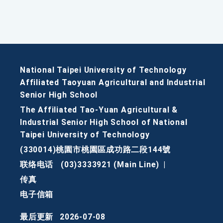
National Taipei University of Technology
Affiliated Taoyuan Agricultural and Industrial
Senior High School
The Affiliated Tao-Yuan Agricultural &
Industrial Senior High School of National
Taipei University of Technology
(330014)桃園市桃園區成功路二段144號
联络电话
(03)3333921 (Main Line)
|
传真
电子信箱
最后更新
2026-07-08