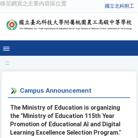
移至網頁之主要內容區位置
國立北科附工
:::
Campus Announcement
The Ministry of Education is organizing
the "Ministry of Education 115th Year
Promotion of Educational AI and Digital
Learning Excellence Selection Program."