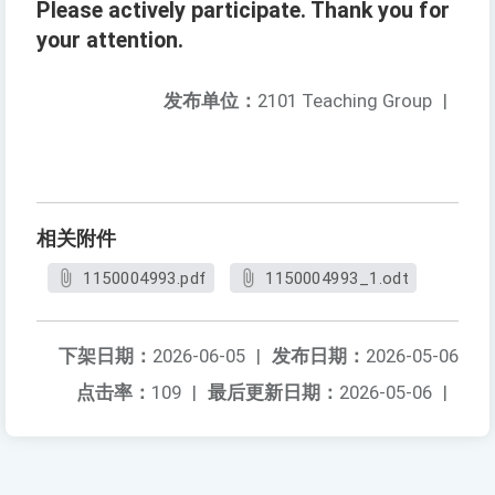
Please actively participate. Thank you for
your attention.
发布单位：
2101 Teaching Group
|
相关附件
1150004993.pdf
1150004993_1.odt
下架日期：
2026-06-05
|
发布日期：
2026-05-06
点击率：
109
|
最后更新日期：
2026-05-06
|