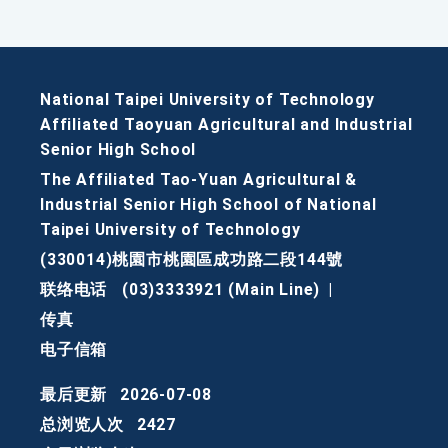
National Taipei University of Technology
Affiliated Taoyuan Agricultural and Industrial
Senior High School
The Affiliated Tao-Yuan Agricultural &
Industrial Senior High School of National
Taipei University of Technology
(330014)桃園市桃園區成功路二段144號
联络电话
(03)3333921 (Main Line)
|
传真
电子信箱
最后更新
2026-07-08
总浏览人次
2427