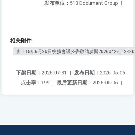
发布单位：
510 Document Group
|
相关附件
115年6月30日校務會議公告敬請參閱20260429_134807
下架日期：
2026-07-31
|
发布日期：
2026-05-06
点击率：
199
|
最后更新日期：
2026-05-06
|