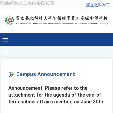
移至網頁之主要內容區位置
國立北科附工
:::
Campus Announcement
Announcement: Please refer to the
attachment for the agenda of the end-of-
term school affairs meeting on June 30th.