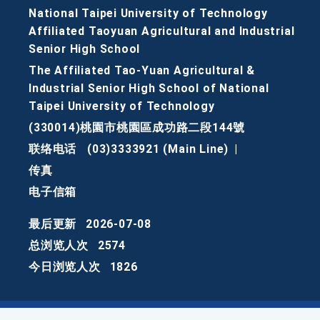
National Taipei University of Technology
Affiliated Taoyuan Agricultural and Industrial
Senior High School
The Affiliated Tao-Yuan Agricultural &
Industrial Senior High School of National
Taipei University of Technology
(330014)桃園市桃園區成功路二段144號
联络电话
(03)3333921 (Main Line)
|
传真
电子信箱
最后更新
2026-07-08
总浏览人次
2574
今日浏览人次
1826