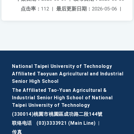
点击率：
112
|
最后更新日期：
2026-05-06
|
National Taipei University of Technology
Affiliated Taoyuan Agricultural and Industrial
Senior High School
The Affiliated Tao-Yuan Agricultural &
Industrial Senior High School of National
Taipei University of Technology
(330014)桃園市桃園區成功路二段144號
联络电话
(03)3333921 (Main Line)
|
传真