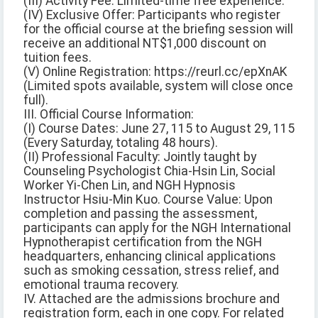
(III) Activity Fee: Limited-time free experience.
(IV) Exclusive Offer: Participants who register
for the official course at the briefing session will
receive an additional NT$1,000 discount on
tuition fees.
(V) Online Registration: https://reurl.cc/epXnAK
(Limited spots available, system will close once
full).
III. Official Course Information:
(I) Course Dates: June 27, 115 to August 29, 115
(Every Saturday, totaling 48 hours).
(II) Professional Faculty: Jointly taught by
Counseling Psychologist Chia-Hsin Lin, Social
Worker Yi-Chen Lin, and NGH Hypnosis
Instructor Hsiu-Min Kuo. Course Value: Upon
completion and passing the assessment,
participants can apply for the NGH International
Hypnotherapist certification from the NGH
headquarters, enhancing clinical applications
such as smoking cessation, stress relief, and
emotional trauma recovery.
IV. Attached are the admissions brochure and
registration form, each in one copy. For related