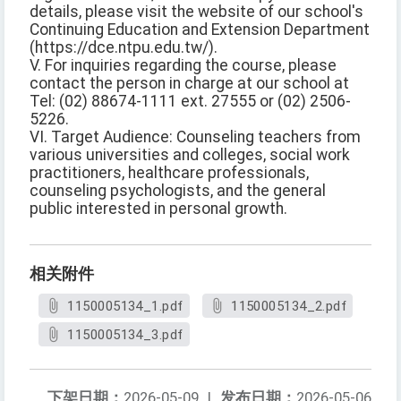
details, please visit the website of our school's
Continuing Education and Extension Department
(https://dce.ntpu.edu.tw/).
V. For inquiries regarding the course, please
contact the person in charge at our school at
Tel: (02) 88674-1111 ext. 27555 or (02) 2506-
5226.
VI. Target Audience: Counseling teachers from
various universities and colleges, social work
practitioners, healthcare professionals,
counseling psychologists, and the general
public interested in personal growth.
相关附件
1150005134_1.pdf
1150005134_2.pdf
1150005134_3.pdf
下架日期：
2026-05-09
|
发布日期：
2026-05-06