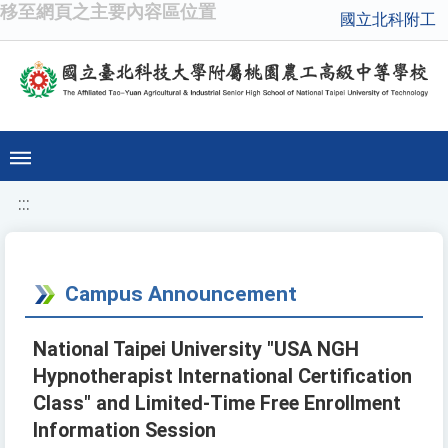
移至網頁之主要內容區位置
國立北科附工
:::
Campus Announcement
National Taipei University "USA NGH
Hypnotherapist International Certification
Class" and Limited-Time Free Enrollment
Information Session