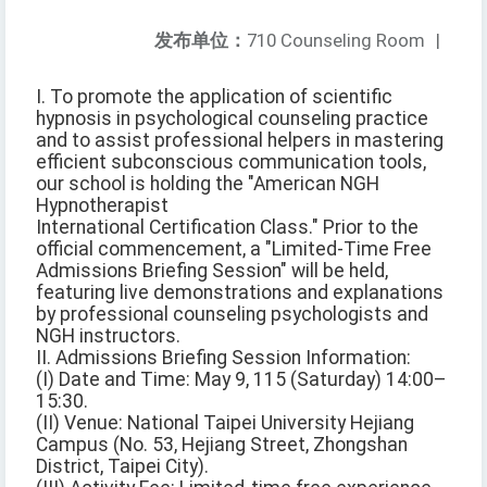
发布单位：
710 Counseling Room
|
I. To promote the application of scientific
hypnosis in psychological counseling practice
and to assist professional helpers in mastering
efficient subconscious communication tools,
our school is holding the "American NGH
Hypnotherapist
International Certification Class." Prior to the
official commencement, a "Limited-Time Free
Admissions Briefing Session" will be held,
featuring live demonstrations and explanations
by professional counseling psychologists and
NGH instructors.
II. Admissions Briefing Session Information:
(I) Date and Time: May 9, 115 (Saturday) 14:00–
15:30.
(II) Venue: National Taipei University Hejiang
Campus (No. 53, Hejiang Street, Zhongshan
District, Taipei City).