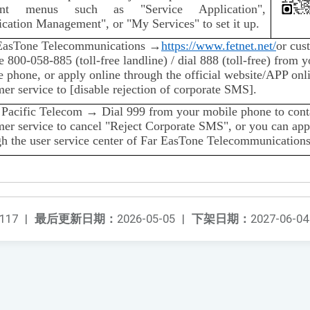
vant menus such as "Service Application",
cation Management", or "My Services" to set it up.
EasTone Telecommunications →
https://www.fetnet.net/
or cus
e 800-058-885 (toll-free landline) / dial 888 (toll-free) from y
 phone, or apply online through the official website/APP onl
er service to [disable rejection of corporate SMS].
 Pacific Telecom → Dial 999 from your mobile phone to cont
mer service to cancel "Reject Corporate SMS", or you can app
gh the user service center of Far EasTone Telecommunications
117
|
最后更新日期：
2026-05-05
|
下架日期：
2027-06-04