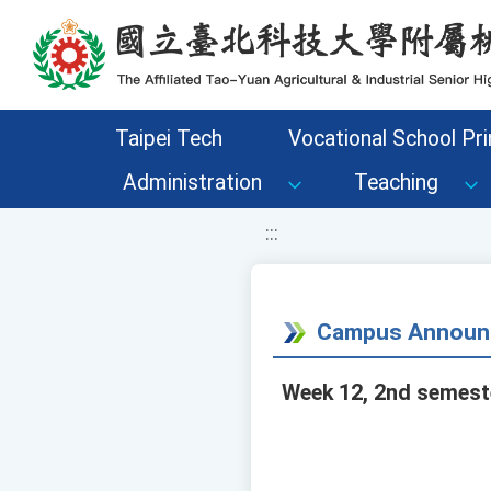
移至網頁之主要內容區位置
Taipei Tech
Vocational School Pri
Administration
Teaching
:::
Campus Announ
Week 12, 2nd semeste