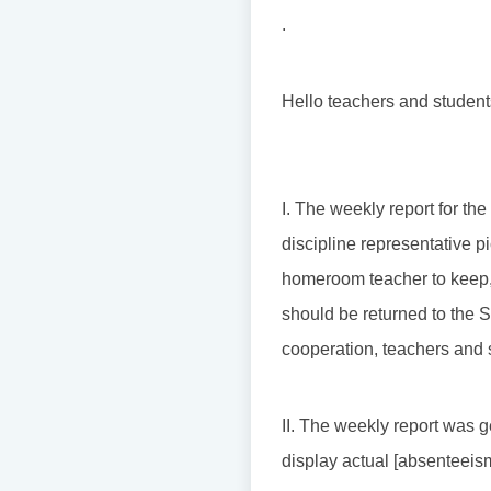
.
Hello teachers and student
I. The weekly report for th
discipline representative pi
homeroom teacher to keep, 
should be returned to the S
cooperation, teachers and 
II. The weekly report was g
display actual [absenteeism