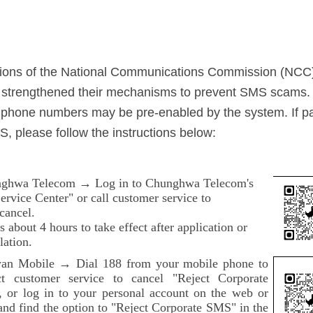
ations of the National Communications Commission (NCC
y strengthened their mechanisms to prevent SMS scams.
phone numbers may be pre-enabled by the system. If pa
, please follow the instructions below:
ghwa Telecom → Log in to Chunghwa Telecom's
rvice Center" or call customer service to
cancel.
es about 4 hours to take effect after application or
lation.
an Mobile → Dial 188 from your mobile phone to
ct customer service to cancel "Reject Corporate
 or log in to your personal account on the web or
and find the option to "Reject Corporate SMS" in the