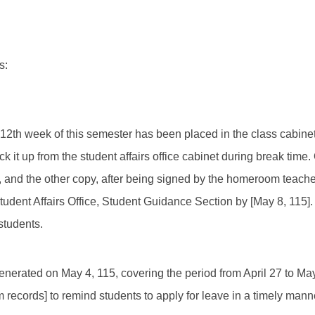
s:
e 12th week of this semester has been placed in the class cabine
ck it up from the student affairs office cabinet during break time.
and the other copy, after being signed by the homeroom teacher
tudent Affairs Office, Student Guidance Section by [May 8, 115].
students.
enerated on May 4, 115, covering the period from April 27 to May 
 records] to remind students to apply for leave in a timely mann