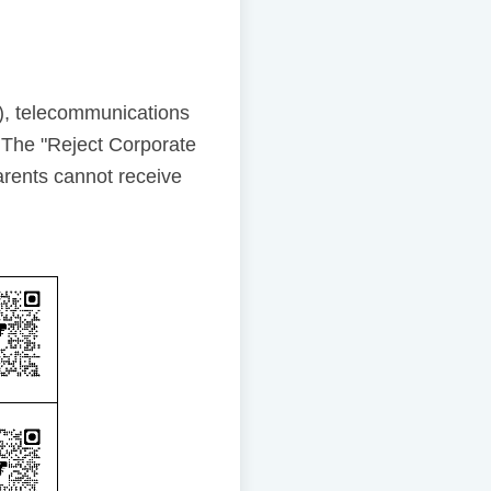
), telecommunications
 The "Reject Corporate
rents cannot receive