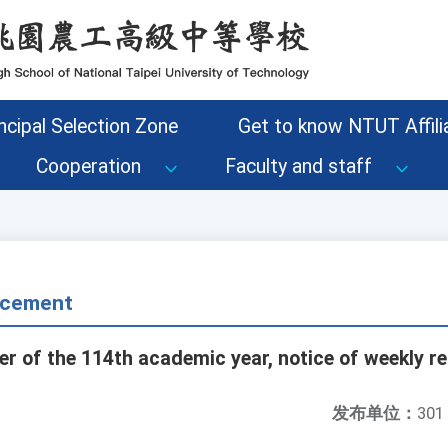
ncipal Selection Zone
Get to know NTUT Affilia
Cooperation
Faculty and staff
cement
r of the 114th academic year, notice of weekly re
发布单位：
301