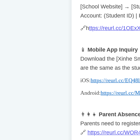
[School Website] → [St
Account: (Student ID) |
🔗
h
ttps://reurl.cc/1OEx
📱
Mobile App Inquiry
Download the [Xinhe S
are the same as the stu
iOS
:
https://reurl.cc/EQ48
Android
:
https://reurl.cc
👨
👩
👧
Parent Absence
Parents need to register 
🔗
https://reurl.cc/WOR