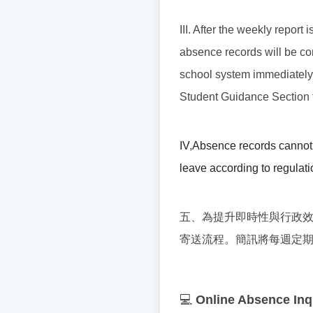
III. After the weekly report
absence records will be cor
school system immediately. I
Student Guidance Section t
IV
,
Absence records cannot 
leave according to regulati
五、為提升即時性與行政
寄送流程。簡訊將每週定
💻
Online Absence Inq