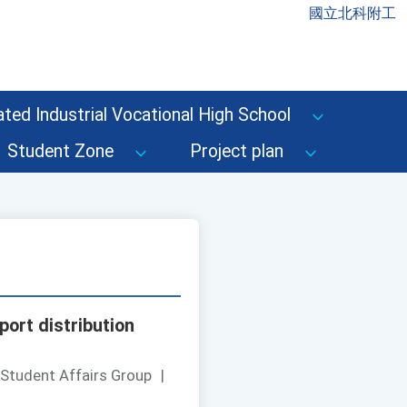
國立北科附工
ted Industrial Vocational High School
Student Zone
Project plan
port distribution
 Student Affairs Group
|