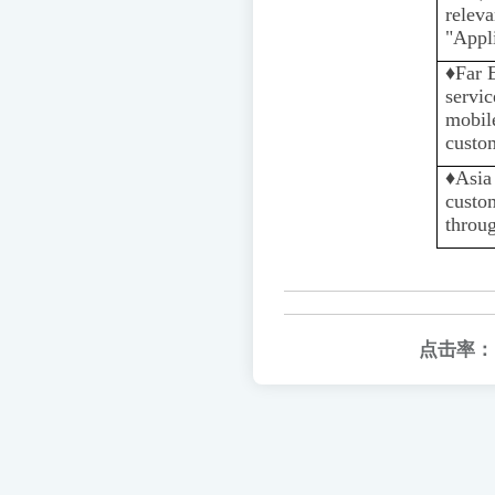
rele
"Appli
♦️
Far 
servic
mobile
custom
♦️️
Asia
custo
throu
点击率：