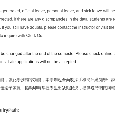
 is generated, official leave, personal leave, and sick leave will 
rected. If there are any discrepancies in the data, students are 
f you still have doubts, please contact the instructor or visit the
o inquire with Clerk Ou.
be changed after the end of the semester.
Please check online p
ons. Late applications will not be accepted.
效能，強化學務輔導功能，本學期起全面改採手機簡訊通知學生
期發送予家長，協助即時掌握學生出缺勤狀況，提供適時關懷與
uiry
Path: