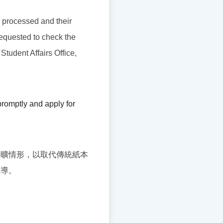
be processed and their
requested to check the
 Student Affairs Office,
romptly and apply for
缺曠情形，以取代傳統紙本
輔導。