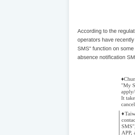
According to the regul
operators have recentl
SMS" function on some 
absence notification SMS
♦️
Chun
"My Se
apply/
It tak
cancel
♦️
Taiw
conta
SMS",
APP, 