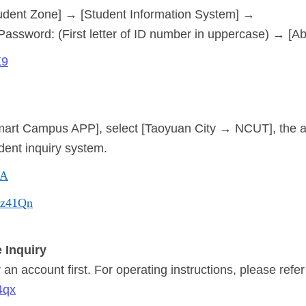
udent Zone] → [Student Information System] →
 Password: (First letter of ID number in uppercase) → [A
X9
mart Campus APP], select [Taoyuan City → NCUT], the 
dent inquiry system.
lA
/Mz41Qn
 Inquiry
an account first. For operating instructions, please refer
4qx