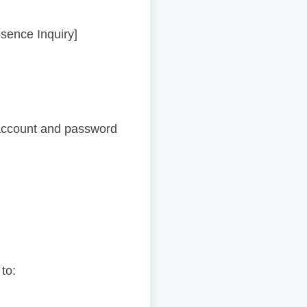
bsence Inquiry]
account and password
 to: