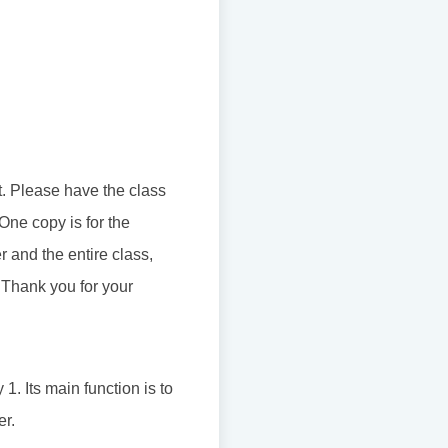
t. Please have the class
 One copy is for the
 and the entire class,
 Thank you for your
1. Its main function is to
er.