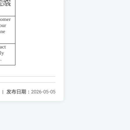
tomer
our
ine
act
ly
.
|
发布日期：
2026-05-05