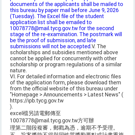
documents of the applicants shall be mailed to
this bureau by paper mail before June 9, 2026
(Tuesday). The Excel file of the student
application list shall be emailed to
10078778@mail.tycg.gov.tw for the second
stage of the re-examination. The postmark will
be the proof of submission, and late
submissions will not be accepted.
V. The
scholarships and subsidies mentioned above
cannot be applied for concurrently with other
scholarship or program regulations of a similar
nature.
VI. For detailed information and electronic files
of the application form, please download them
from the official website of this bureau under
"Homepage > Announcements > Latest News" (
https://ipb.tycg.gov.tw
).
excel檔另請電郵傳至
10078778@mail.tycg.gov.tw方可辦
理第二階段複審，郵戳為憑，逾期不予受理。