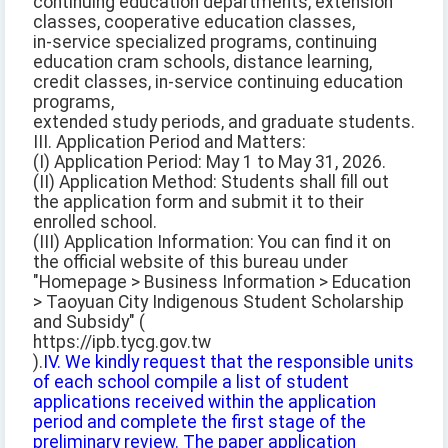
continuing education departments, extension
classes, cooperative education classes,
in-service specialized programs, continuing
education cram schools, distance learning,
credit classes, in-service continuing education
programs,
extended study periods, and graduate students.
III. Application Period and Matters:
(I) Application Period: May 1 to May 31, 2026.
(II) Application Method: Students shall fill out
the application form and submit it to their
enrolled school.
(III) Application Information: You can find it on
the official website of this bureau under
"Homepage > Business Information > Education
> Taoyuan City Indigenous Student Scholarship
and Subsidy" (
https://ipb.tycg.gov.tw
).
IV. We kindly request that the responsible units
of each school compile a list of student
applications received within the application
period and complete the first stage of the
preliminary review. The paper application