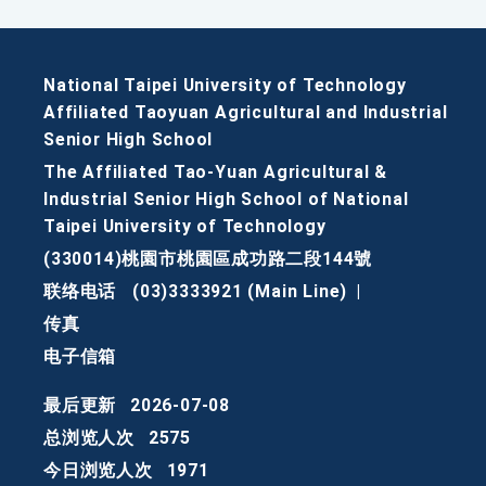
National Taipei University of Technology
Affiliated Taoyuan Agricultural and Industrial
Senior High School
The Affiliated Tao-Yuan Agricultural &
Industrial Senior High School of National
Taipei University of Technology
(330014)桃園市桃園區成功路二段144號
联络电话
(03)3333921 (Main Line)
|
传真
电子信箱
最后更新
2026-07-08
总浏览人次
2575
今日浏览人次
1971