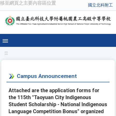
移至網頁之主要內容區位置
國立北科附工
:::
Campus Announcement
Attached are the application forms for
the 115th "Taoyuan City Indigenous
Student Scholarship - National Indigenous
Language Competition Bonus" organized