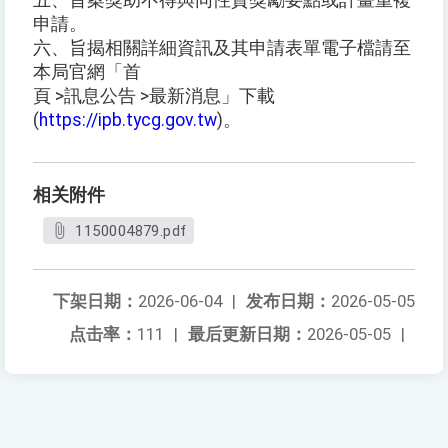
五、旨案獎助不得與同性質獎勵要點或計畫重複
申請。
六、旨揭相關詳細資訊及其申請表單電子檔請至
本局官網「首
頁 >訊息公告 >最新消息」下載
(
https://ipb.tycg.gov.tw
)。
相关附件
1150004879.pdf
下架日期：
2026-06-04
|
发布日期：
2026-05-05
点击率：
111
|
最后更新日期：
2026-05-05
|