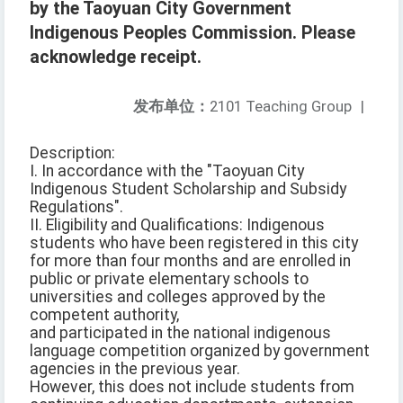
by the Taoyuan City Government
Indigenous Peoples Commission. Please
acknowledge receipt.
发布单位：
2101 Teaching Group
|
Description:
I. In accordance with the "Taoyuan City
Indigenous Student Scholarship and Subsidy
Regulations".
II. Eligibility and Qualifications: Indigenous
students who have been registered in this city
for more than four months and are enrolled in
public or private elementary schools to
universities and colleges approved by the
competent authority,
and participated in the national indigenous
language competition organized by government
agencies in the previous year.
However, this does not include students from