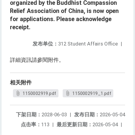
organized by the Buddhist Compassion
Relief Association of China, is now open
for applications. Please acknowledge
receipt.
发布单位：
312 Student Affairs Office
|
詳細資訊請參閱附件。
相关附件
1150002919.pdf
1150002919_1.pdf
下架日期：
2028-06-03
|
发布日期：
2026-05-04
点击率：
113
|
最后更新日期：
2026-05-04
|