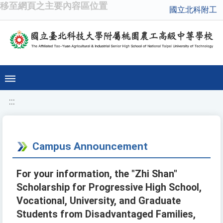
移至網頁之主要內容區位置
國立北科附工
:::
Campus Announcement
For your information, the "Zhi Shan"
Scholarship for Progressive High School,
Vocational, University, and Graduate
Students from Disadvantaged Families,