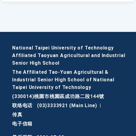
National Taipei University of Technology
Affiliated Taoyuan Agricultural and Industrial
Senior High School
The Affiliated Tao-Yuan Agricultural &
Industrial Senior High School of National
Taipei University of Technology
(330014)桃園市桃園區成功路二段144號
联络电话
(03)3333921 (Main Line)
|
传真
电子信箱