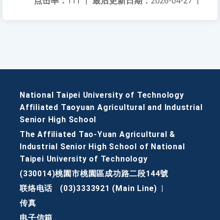
点击率：
111
|
最后更新日期：
2026-04-27
|
National Taipei University of Technology
Affiliated Taoyuan Agricultural and Industrial
Senior High School
The Affiliated Tao-Yuan Agricultural &
Industrial Senior High School of National
Taipei University of Technology
(330014)桃園市桃園區成功路二段144號
联络电话
(03)3333921 (Main Line)
|
传真
电子信箱