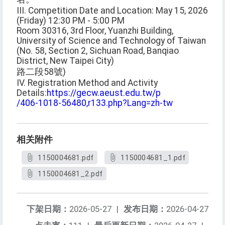
III. Competition Date and Location: May 15, 2026
(Friday) 12:30 PM - 5:00 PM
Room 30316, 3rd Floor, Yuanzhi Building,
University of Science and Technology of Taiwan
(No. 58, Section 2, Sichuan Road, Banqiao
District, New Taipei City)
路二段58號)
IV. Registration Method and Activity
Details:
https://gecw.aeust.edu.tw/p
/406-1018-56480,r133.php?Lang=zh-tw
相关附件
1150004681.pdf
1150004681_1.pdf
1150004681_2.pdf
下架日期：
2026-05-27
|
发布日期：
2026-04-27