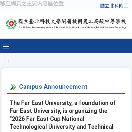
移至網頁之主要內容區位置
國立北科附工
:::
Campus Announcement
The Far East University, a foundation of
Far East University, is organizing the
"2026 Far East Cup National
Technological University and Technical