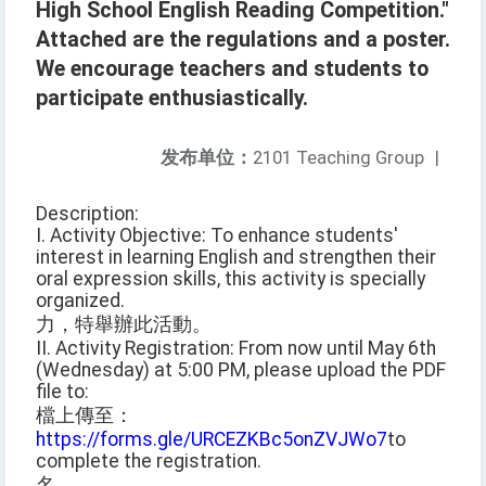
High School English Reading Competition."
Attached are the regulations and a poster.
We encourage teachers and students to
participate enthusiastically.
发布单位：
2101 Teaching Group
|
Description:
I. Activity Objective: To enhance students'
interest in learning English and strengthen their
oral expression skills, this activity is specially
organized.
力，特舉辦此活動。
II. Activity Registration: From now until May 6th
(Wednesday) at 5:00 PM, please upload the PDF
file to:
檔上傳至：
https://forms.gle/URCEZKBc5onZVJWo7
to
complete the registration.
名。