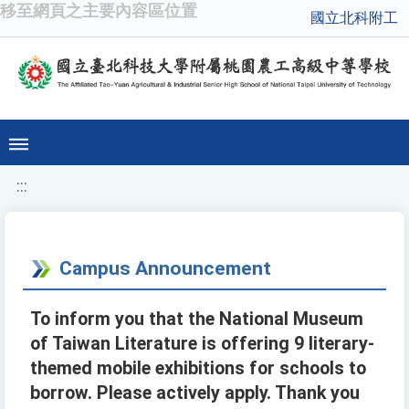
移至網頁之主要內容區位置
國立北科附工
:::
Campus Announcement
To inform you that the National Museum
of Taiwan Literature is offering 9 literary-
themed mobile exhibitions for schools to
borrow. Please actively apply. Thank you