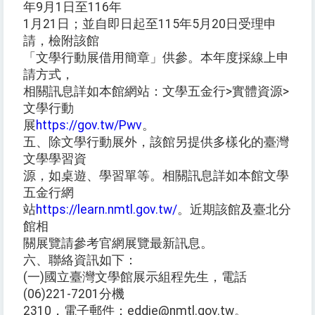
年9月1日至116年
1月21日；並自即日起至115年5月20日受理申
請，檢附該館
「文學行動展借用簡章」供參。本年度採線上申
請方式，
相關訊息詳如本館網站：文學五金行>實體資源>
文學行動
展
https://gov.tw/Pwv
。
五、除文學行動展外，該館另提供多樣化的臺灣
文學學習資
源，如桌遊、學習單等。相關訊息詳如本館文學
五金行網
站
https://learn.nmtl.gov.tw/
。近期該館及臺北分
館相
關展覽請參考官網展覽最新訊息。
六、聯絡資訊如下：
(一)國立臺灣文學館展示組程先生，電話
(06)221-7201分機
2310，電子郵件：eddie@nmtl.gov.tw。