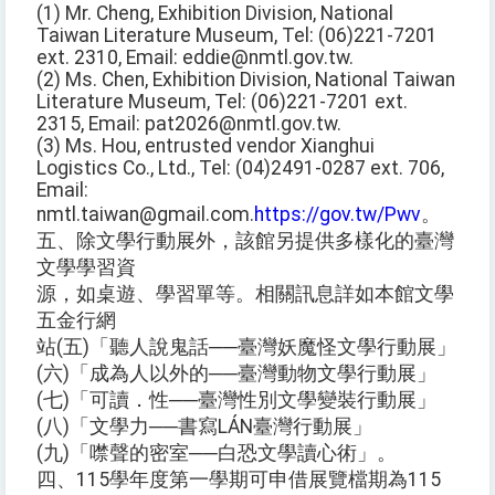
(1) Mr. Cheng, Exhibition Division, National
Taiwan Literature Museum, Tel: (06)221-7201
ext. 2310, Email: eddie@nmtl.gov.tw.
(2) Ms. Chen, Exhibition Division, National Taiwan
Literature Museum, Tel: (06)221-7201 ext.
2315, Email: pat2026@nmtl.gov.tw.
(3) Ms. Hou, entrusted vendor Xianghui
Logistics Co., Ltd., Tel: (04)2491-0287 ext. 706,
Email:
nmtl.taiwan@gmail.com.
https://gov.tw/Pwv
。
五、除文學行動展外，該館另提供多樣化的臺灣
文學學習資
源，如桌遊、學習單等。相關訊息詳如本館文學
五金行網
站(五)「聽人說鬼話──臺灣妖魔怪文學行動展」
(六)「成為人以外的──臺灣動物文學行動展」
(七)「可讀．性──臺灣性別文學變裝行動展」
(八)「文學力──書寫LÁN臺灣行動展」
(九)「噤聲的密室──白恐文學讀心術」。
四、115學年度第一學期可申借展覽檔期為115