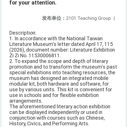
for your attention.
发布单位：
2101 Teaching Group
|
Description:
1. In accordance with the National Taiwan
Literature Museum's letter dated April 17, 115
(2026), document number: Literature Exhibition
Zi Zi No. 11530006811.
2. To expand the scope and depth of literary
promotion and to transform the museum's past
special exhibitions into teaching resources, the
museum has designed an integrated mobile
modular kit, both hardware and software, for
use by various units. This kit is convenient for
use in schools and for flexible exhibition
arrangements.
The aforementioned literary action exhibition
can be displayed independently or used in
conjunction with courses such as Chinese,
History, Civics, and Performing Arts.