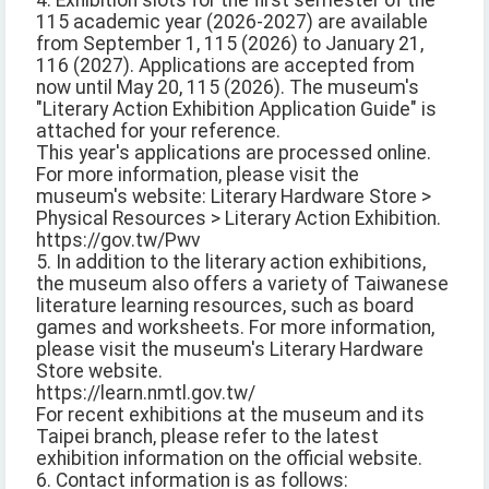
4. Exhibition slots for the first semester of the
115 academic year (2026-2027) are available
from September 1, 115 (2026) to January 21,
116 (2027). Applications are accepted from
now until May 20, 115 (2026). The museum's
"Literary Action Exhibition Application Guide" is
attached for your reference.
This year's applications are processed online.
For more information, please visit the
museum's website: Literary Hardware Store >
Physical Resources > Literary Action Exhibition.
https://gov.tw/Pwv
5. In addition to the literary action exhibitions,
the museum also offers a variety of Taiwanese
literature learning resources, such as board
games and worksheets. For more information,
please visit the museum's Literary Hardware
Store website.
https://learn.nmtl.gov.tw/
For recent exhibitions at the museum and its
Taipei branch, please refer to the latest
exhibition information on the official website.
6. Contact information is as follows: