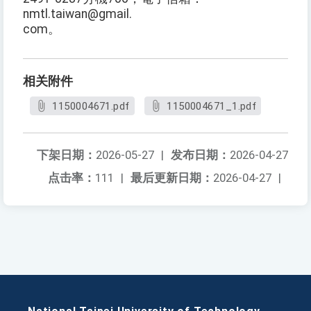
nmtl.taiwan@gmail.
com。
相关附件
1150004671.pdf
1150004671_1.pdf
下架日期：
2026-05-27
|
发布日期：
2026-04-27
点击率：
111
|
最后更新日期：
2026-04-27
|