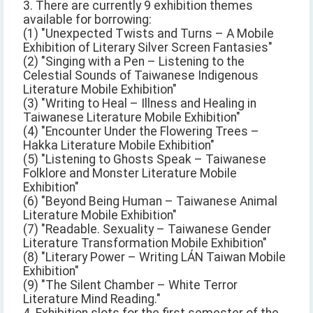
3. There are currently 9 exhibition themes
available for borrowing:
(1) "Unexpected Twists and Turns – A Mobile
Exhibition of Literary Silver Screen Fantasies"
(2) "Singing with a Pen – Listening to the
Celestial Sounds of Taiwanese Indigenous
Literature Mobile Exhibition"
(3) "Writing to Heal – Illness and Healing in
Taiwanese Literature Mobile Exhibition"
(4) "Encounter Under the Flowering Trees –
Hakka Literature Mobile Exhibition"
(5) "Listening to Ghosts Speak – Taiwanese
Folklore and Monster Literature Mobile
Exhibition"
(6) "Beyond Being Human – Taiwanese Animal
Literature Mobile Exhibition"
(7) "Readable. Sexuality – Taiwanese Gender
Literature Transformation Mobile Exhibition"
(8) "Literary Power – Writing LÁN Taiwan Mobile
Exhibition"
(9) "The Silent Chamber – White Terror
Literature Mind Reading."