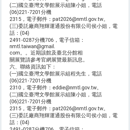
(二)國立臺灣文學館展示組陳小姐，電話
(06)221-7201分機
2315，電子郵件：pat2026@nmtl.gov.tw。
(三)委託廠商翔輝運通股份有限公司侯小姐，電
話：(04)
2491-0287分機706，電子信箱：
nmtl.taiwan@gmail.
com。。近期該館及臺北分館相
關展覽請參考官網展覽最新訊息。
六、聯絡資訊如下：
(一)國立臺灣文學館展示組程先生，電話
(06)221-7201分機
2310，電子郵件：eddie@nmtl.gov.tw。
(二)國立臺灣文學館展示組陳小姐，電話
(06)221-7201分機
2315，電子郵件：pat2026@nmtl.gov.tw。
(三)委託廠商翔輝運通股份有限公司侯小姐，電
話：(04)
2491-0287分機706，電子信箱：