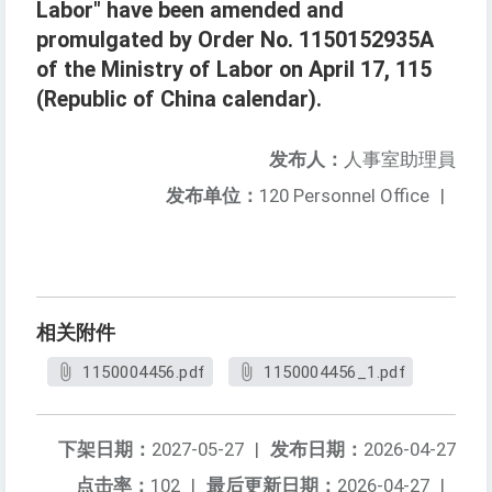
Labor" have been amended and
promulgated by Order No. 1150152935A
of the Ministry of Labor on April 17, 115
(Republic of China calendar).
发布人：
人事室助理員
发布单位：
120 Personnel Office
|
相关附件
1150004456.pdf
1150004456_1.pdf
下架日期：
2027-05-27
|
发布日期：
2026-04-27
点击率：
102
|
最后更新日期：
2026-04-27
|