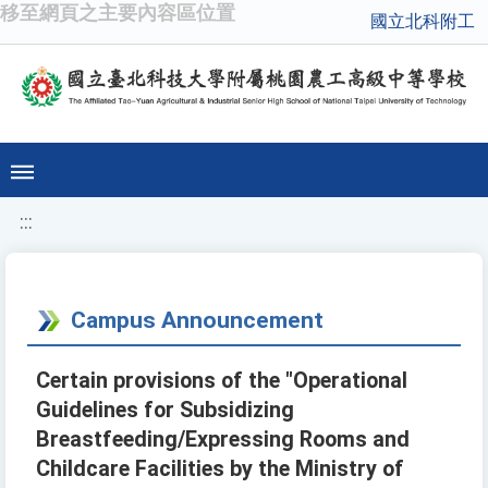
移至網頁之主要內容區位置
國立北科附工
:::
Campus Announcement
Certain provisions of the "Operational
Guidelines for Subsidizing
Breastfeeding/Expressing Rooms and
Childcare Facilities by the Ministry of