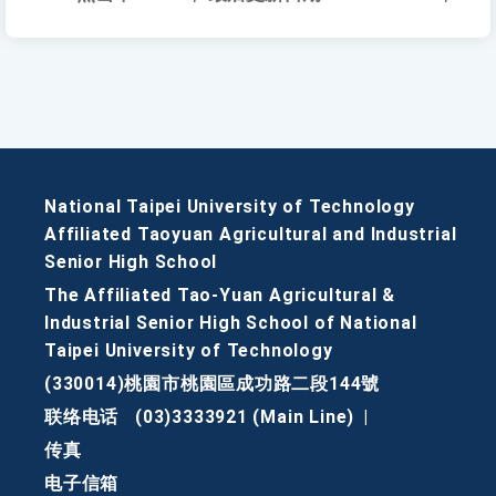
National Taipei University of Technology
Affiliated Taoyuan Agricultural and Industrial
Senior High School
The Affiliated Tao-Yuan Agricultural &
Industrial Senior High School of National
Taipei University of Technology
(330014)桃園市桃園區成功路二段144號
联络电话
(03)3333921 (Main Line)
|
传真
电子信箱