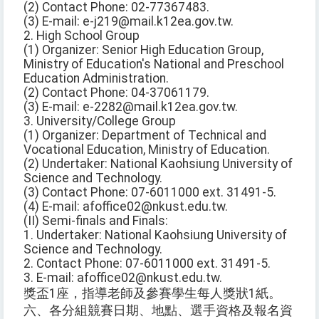
(2) Contact Phone: 02-77367483.
(3) E-mail: e-j219@mail.k12ea.gov.tw.
2. High School Group
(1) Organizer: Senior High Education Group,
Ministry of Education's National and Preschool
Education Administration.
(2) Contact Phone: 04-37061179.
(3) E-mail: e-2282@mail.k12ea.gov.tw.
3. University/College Group
(1) Organizer: Department of Technical and
Vocational Education, Ministry of Education.
(2) Undertaker: National Kaohsiung University of
Science and Technology.
(3) Contact Phone: 07-6011000 ext. 31491-5.
(4) E-mail: afoffice02@nkust.edu.tw.
(II) Semi-finals and Finals:
1. Undertaker: National Kaohsiung University of
Science and Technology.
2. Contact Phone: 07-6011000 ext. 31491-5.
3. E-mail: afoffice02@nkust.edu.tw.
獎盃1座，指導老師及參賽學生每人獎狀1紙。
六、各分組競賽日期、地點、選手資格及報名資