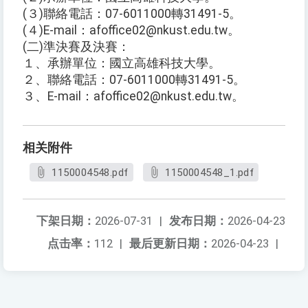
(３)聯絡電話：07-6011000轉31491-5。
(４)E-mail：afoffice02@nkust.edu.tw。
(二)準決賽及決賽：
１、承辦單位：國立高雄科技大學。
２、聯絡電話：07-6011000轉31491-5。
３、E-mail：afoffice02@nkust.edu.tw。
相关附件
1150004548.pdf
1150004548_1.pdf
下架日期：
2026-07-31
|
发布日期：
2026-04-23
点击率：
112
|
最后更新日期：
2026-04-23
|