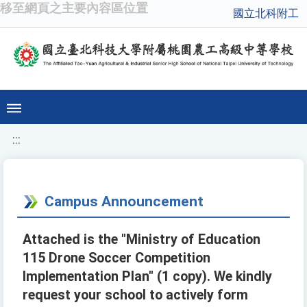
移至網頁之主要內容區位置
國立北科附工
:::
Campus Announcement
Attached is the "Ministry of Education
115 Drone Soccer Competition
Implementation Plan" (1 copy). We kindly
request your school to actively form