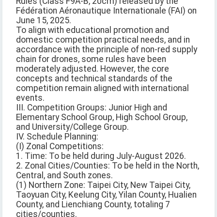
Rules (Class F9A-B, 20cm) released by the
Fédération Aéronautique Internationale (FAI) on
June 15, 2025.
To align with educational promotion and
domestic competition practical needs, and in
accordance with the principle of non-red supply
chain for drones, some rules have been
moderately adjusted. However, the core
concepts and technical standards of the
competition remain aligned with international
events.
III. Competition Groups: Junior High and
Elementary School Group, High School Group,
and University/College Group.
IV. Schedule Planning:
(I) Zonal Competitions:
1. Time: To be held during July-August 2026.
2. Zonal Cities/Counties: To be held in the North,
Central, and South zones.
(1) Northern Zone: Taipei City, New Taipei City,
Taoyuan City, Keelung City, Yilan County, Hualien
County, and Lienchiang County, totaling 7
cities/counties.