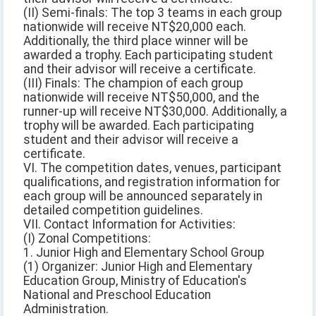
(II) Semi-finals: The top 3 teams in each group
nationwide will receive NT$20,000 each.
Additionally, the third place winner will be
awarded a trophy. Each participating student
and their advisor will receive a certificate.
(III) Finals: The champion of each group
nationwide will receive NT$50,000, and the
runner-up will receive NT$30,000. Additionally, a
trophy will be awarded. Each participating
student and their advisor will receive a
certificate.
VI. The competition dates, venues, participant
qualifications, and registration information for
each group will be announced separately in
detailed competition guidelines.
VII. Contact Information for Activities:
(I) Zonal Competitions:
1. Junior High and Elementary School Group
(1) Organizer: Junior High and Elementary
Education Group, Ministry of Education's
National and Preschool Education
Administration.