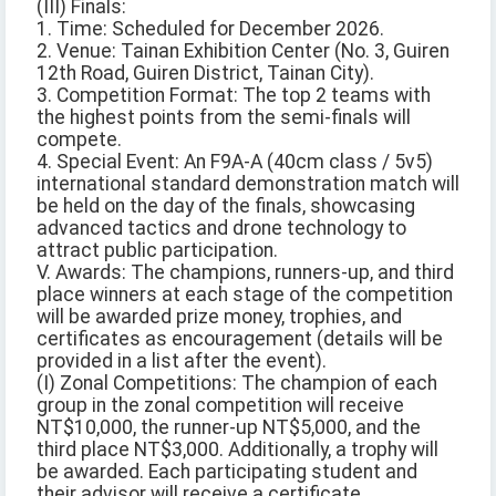
(III) Finals:
1. Time: Scheduled for December 2026.
2. Venue: Tainan Exhibition Center (No. 3, Guiren
12th Road, Guiren District, Tainan City).
3. Competition Format: The top 2 teams with
the highest points from the semi-finals will
compete.
4. Special Event: An F9A-A (40cm class / 5v5)
international standard demonstration match will
be held on the day of the finals, showcasing
advanced tactics and drone technology to
attract public participation.
V. Awards: The champions, runners-up, and third
place winners at each stage of the competition
will be awarded prize money, trophies, and
certificates as encouragement (details will be
provided in a list after the event).
(I) Zonal Competitions: The champion of each
group in the zonal competition will receive
NT$10,000, the runner-up NT$5,000, and the
third place NT$3,000. Additionally, a trophy will
be awarded. Each participating student and
their advisor will receive a certificate.