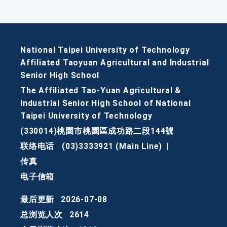
National Taipei University of Technology
Affiliated Taoyuan Agricultural and Industrial
Senior High School
The Affiliated Tao-Yuan Agricultural &
Industrial Senior High School of National
Taipei University of Technology
(330014)桃園市桃園區成功路二段144號
联络电话
(03)3333921 (Main Line)
|
传真
电子信箱
最后更新
2026-07-08
总浏览人次
2614