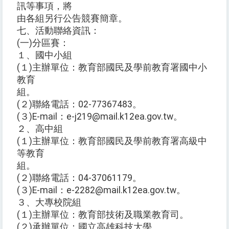
訊等事項，將
由各組另行公告競賽簡章。
七、活動聯絡資訊：
(一)分區賽：
１、國中小組
(１)主辦單位：教育部國民及學前教育署國中小
教育
組。
(２)聯絡電話：02-77367483。
(３)E-mail：e-j219@mail.k12ea.gov.tw。
２、高中組
(１)主辦單位：教育部國民及學前教育署高級中
等教育
組。
(２)聯絡電話：04-37061179。
(３)E-mail：e-2282@mail.k12ea.gov.tw。
３、大專校院組
(１)主辦單位：教育部技術及職業教育司。
(２)承辦單位：國立高雄科技大學。