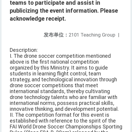
teams to participate and assist in
publicizing the event information. Please
acknowledge receipt.
发布单位：
2101 Teaching Group
|
Description:
I. The drone soccer competition mentioned
above is the first national competition
organized by this Ministry. It aims to guide
students in learning flight control, team
strategy, and technological innovation through
drone soccer competitions that meet
international standards, thereby cultivating
drone technology talents who are familiar with
international norms, possess practical skills,
innovative thinking, and development potential.
II. The competition format for this event is
established with reference to the spirit of the
FAI World Drone Soccer Championships Sporting