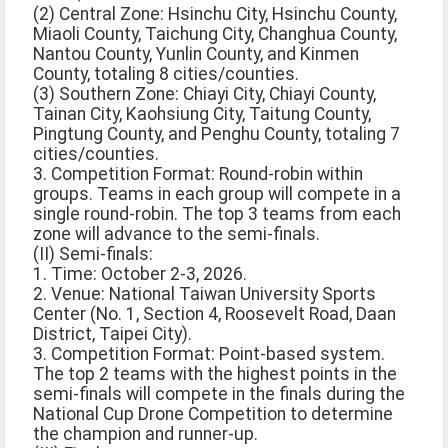
(2) Central Zone: Hsinchu City, Hsinchu County,
Miaoli County, Taichung City, Changhua County,
Nantou County, Yunlin County, and Kinmen
County, totaling 8 cities/counties.
(3) Southern Zone: Chiayi City, Chiayi County,
Tainan City, Kaohsiung City, Taitung County,
Pingtung County, and Penghu County, totaling 7
cities/counties.
3. Competition Format: Round-robin within
groups. Teams in each group will compete in a
single round-robin. The top 3 teams from each
zone will advance to the semi-finals.
(II) Semi-finals:
1. Time: October 2-3, 2026.
2. Venue: National Taiwan University Sports
Center (No. 1, Section 4, Roosevelt Road, Daan
District, Taipei City).
3. Competition Format: Point-based system.
The top 2 teams with the highest points in the
semi-finals will compete in the finals during the
National Cup Drone Competition to determine
the champion and runner-up.