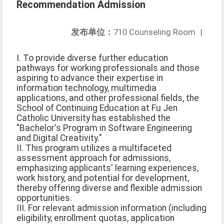
Recommendation Admission
发布单位：
710 Counseling Room
|
I. To provide diverse further education
pathways for working professionals and those
aspiring to advance their expertise in
information technology, multimedia
applications, and other professional fields, the
School of Continuing Education at Fu Jen
Catholic University has established the
"Bachelor's Program in Software Engineering
and Digital Creativity."
II. This program utilizes a multifaceted
assessment approach for admissions,
emphasizing applicants' learning experiences,
work history, and potential for development,
thereby offering diverse and flexible admission
opportunities.
III. For relevant admission information (including
eligibility, enrollment quotas, application