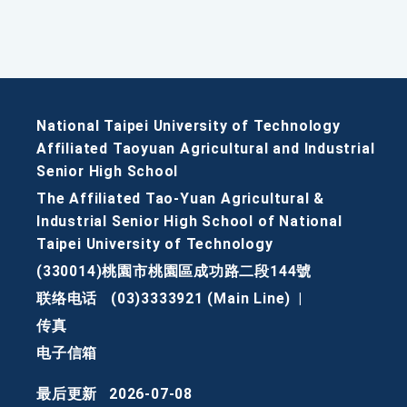
National Taipei University of Technology
Affiliated Taoyuan Agricultural and Industrial
Senior High School
The Affiliated Tao-Yuan Agricultural &
Industrial Senior High School of National
Taipei University of Technology
(330014)桃園市桃園區成功路二段144號
联络电话
(03)3333921 (Main Line)
|
传真
电子信箱
最后更新
2026-07-08