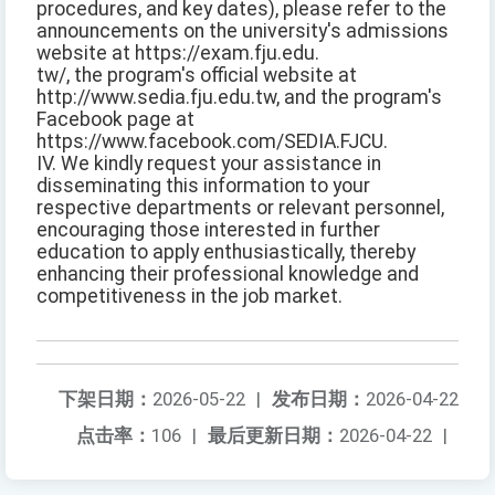
procedures, and key dates), please refer to the
announcements on the university's admissions
website at https://exam.fju.edu.
tw/, the program's official website at
http://www.sedia.fju.edu.tw, and the program's
Facebook page at
https://www.facebook.com/SEDIA.FJCU.
IV. We kindly request your assistance in
disseminating this information to your
respective departments or relevant personnel,
encouraging those interested in further
education to apply enthusiastically, thereby
enhancing their professional knowledge and
competitiveness in the job market.
下架日期：
2026-05-22
|
发布日期：
2026-04-22
点击率：
106
|
最后更新日期：
2026-04-22
|