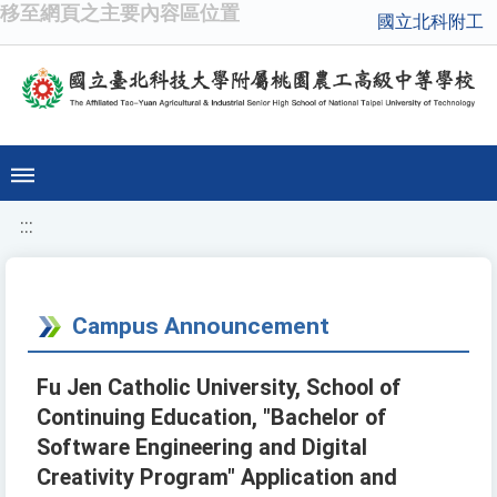
移至網頁之主要內容區位置
國立北科附工
:::
Campus Announcement
Fu Jen Catholic University, School of
Continuing Education, "Bachelor of
Software Engineering and Digital
Creativity Program" Application and