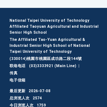
National Taipei University of Technology
Affiliated Taoyuan Agricultural and Industrial
Senior High School
The Affiliated Tao-Yuan Agricultural &
Industrial Senior High School of National
Taipei University of Technology
(330014)桃園市桃園區成功路二段144號
联络电话
(03)3333921 (Main Line)
|
传真
电子信箱
最后更新
2026-07-08
总浏览人次
2574
今日浏览人次
1759