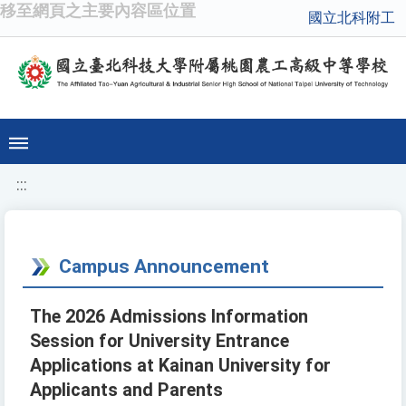
移至網頁之主要內容區位置
國立北科附工
:::
Campus Announcement
The 2026 Admissions Information
Session for University Entrance
Applications at Kainan University for
Applicants and Parents