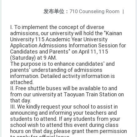
发布单位：
710 Counseling Room
|
I. To implement the concept of diverse
admissions, our university will hold the "Kainan
University 115 Academic Year University
Application Admissions Information Session for
Candidates and Parents" on April 11, 115
(Saturday) at 9 AM.
The purpose is to enhance candidates' and
parents' understanding of admissions
information. Detailed activity information is
attached.
II. Free shuttle buses will be available to and
from our university at Taoyuan Train Station on
that day.
III. We kindly request your school to assist in
announcing and informing your teachers and
students to attend. If any students from your
school wish to attend this event during class
hours on that day, please grant them permission