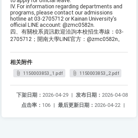
to apply for official leave.
IV. For information regarding departments and
programs, please contact our admissions
hotline at 03-2705712 or Kainan University's
official LINE account: @zmc0582n.
四、有關校系資訊歡迎洽詢本校招生專線：03-
2705712；開南大學LINE官方：@zmc0582n。
相关附件
1150003853_1.pdf
1150003853_2.pdf
下架日期：
2026-04-29
|
发布日期：
2026-04-08
点击率：
106
|
最后更新日期：
2026-04-22
|