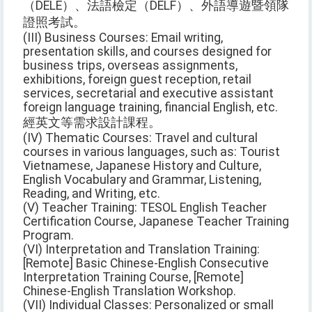
（DELE）、法語檢定（DELF）、外語導遊暨領隊
證照考試。
(III) Business Courses: Email writing,
presentation skills, and courses designed for
business trips, overseas assignments,
exhibitions, foreign guest reception, retail
services, secretarial and executive assistant
foreign language training, financial English, etc.
經英文等需求設計課程。
(IV) Thematic Courses: Travel and cultural
courses in various languages, such as: Tourist
Vietnamese, Japanese History and Culture,
English Vocabulary and Grammar, Listening,
Reading, and Writing, etc.
(V) Teacher Training: TESOL English Teacher
Certification Course, Japanese Teacher Training
Program.
(VI) Interpretation and Translation Training:
[Remote] Basic Chinese-English Consecutive
Interpretation Training Course, [Remote]
Chinese-English Translation Workshop.
(VII) Individual Classes: Personalized or small