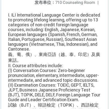
发布单位：
710 Counseling Room
|
I. ILI International Language Center is dedicated
to promoting lifelong learning, offering up to 13
categories of non-credit foreign language
courses, including: English, Japanese, Korean,
European languages (Spanish, French, German,
Italian, Portuguese, Russian), Southeast Asian
languages (Vietnamese, Thai, Indonesian), and
Cantonese.
義、葡、俄）、東南亞語（越、泰、印尼）及廣
東話。
II. Course attributes include:
(I) Conversation Courses: Zero-beginner
pronunciation, elementary, intermediate, upper-
intermediate, and advanced topic discussions.
(II) Examination Courses: TOEIC, GEPT, IELTS,
JLPT, Business Japanese Proficiency Test
(BJT), TOPIK, DELE, DELF, Foreign Language Tour
Guide and Leader Certification Exam.
試驗（BJT）、韓語檢定（TOPIK）、西語檢定