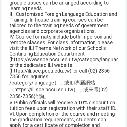
group classes can be arranged according to
learning needs.
III. Customized Foreign Language Education and
Training: In-house training courses can be
tailored to the training needs of government
agencies and corporate organizations.
IV. Course formats include both in-person and
remote classes. For class information, please
visit the ILI Theme Network of our School's
Continuing Education Department
(https://www.sce.pccu.edu.tw/category/language),
or the dedicated ILI website
(https://ili.sce.pccu.edu.tw), or call (02) 2356-
7356 for inquiries.
/category/language），或ILI專屬網站
（https://ili.sce.pccu.edu.tw），或來電(02)
2356-7356洽詢。
V. Public officials will receive a 10% discount on
tuition fees upon registration with their staff ID.
VI. Upon completion of the course and meeting
the graduation requirements, students can
apply for a certificate of completion and