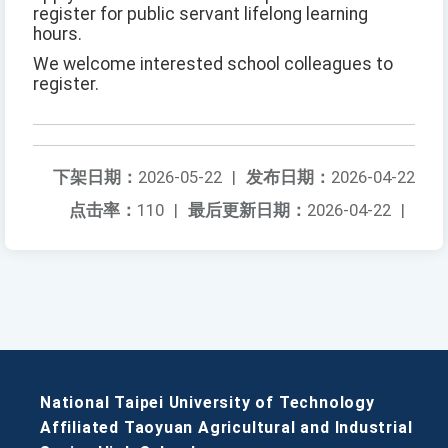
register for public servant lifelong learning
hours.
We welcome interested school colleagues to
register.
下架日期：
2026-05-22
|
发布日期：
2026-04-22
点击率：
110
|
最后更新日期：
2026-04-22
|
National Taipei University of Technology
Affiliated Taoyuan Agricultural and Industrial