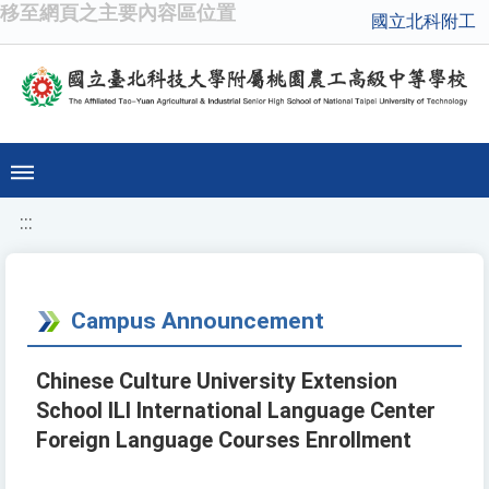
移至網頁之主要內容區位置
國立北科附工
:::
Campus Announcement
Chinese Culture University Extension
School ILI International Language Center
Foreign Language Courses Enrollment