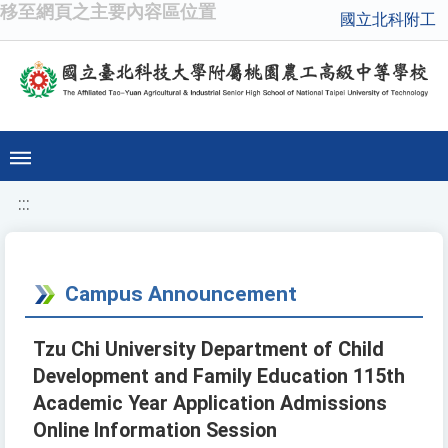
移至網頁之主要內容區位置
國立北科附工
:::
Campus Announcement
Tzu Chi University Department of Child
Development and Family Education 115th
Academic Year Application Admissions
Online Information Session