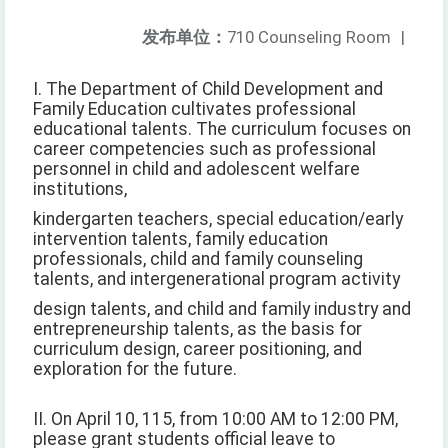
发布单位：
710 Counseling Room
|
I. The Department of Child Development and
Family Education cultivates professional
educational talents. The curriculum focuses on
career competencies such as professional
personnel in child and adolescent welfare
institutions,
kindergarten teachers, special education/early
intervention talents, family education
professionals, child and family counseling
talents, and intergenerational program activity
design talents, and child and family industry and
entrepreneurship talents, as the basis for
curriculum design, career positioning, and
exploration for the future.
II. On April 10, 115, from 10:00 AM to 12:00 PM,
please grant students official leave to