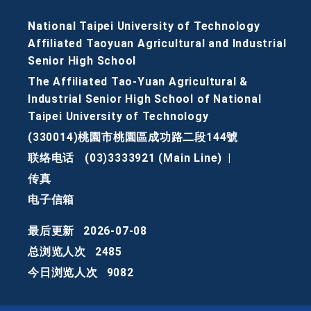
National Taipei University of Technology
Affiliated Taoyuan Agricultural and Industrial
Senior High School
The Affiliated Tao-Yuan Agricultural &
Industrial Senior High School of National
Taipei University of Technology
(330014)桃園市桃園區成功路二段144號
联络电话
(03)3333921 (Main Line)
|
传真
电子信箱
最后更新
2026-07-08
总浏览人次
2485
今日浏览人次
9082