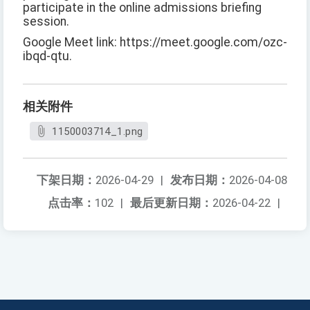
participate in the online admissions briefing
session.
Google Meet link: https://meet.google.com/ozc-
ibqd-qtu.
相关附件
1150003714_1.png
下架日期：
2026-04-29
|
发布日期：
2026-04-08
点击率：
102
|
最后更新日期：
2026-04-22
|