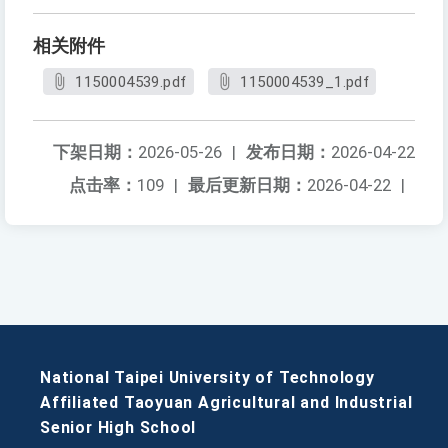
相关附件
1150004539.pdf
1150004539_1.pdf
下架日期：
2026-05-26
|
发布日期：
2026-04-22
点击率：
109
|
最后更新日期：
2026-04-22
|
National Taipei University of Technology
Affiliated Taoyuan Agricultural and Industrial
Senior High School