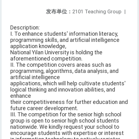
发布单位：
2101 Teaching Group
|
Description:
I. To enhance students' information literacy,
programming skills, and artificial intelligence
application knowledge,
National Yilan University is holding the
aforementioned competition.
II. The competition covers areas such as
programming, algorithms, data analysis, and
artificial intelligence
applications, which will help cultivate students'
logical thinking and innovation abilities, and
enhance
their competitiveness for further education and
future career development.
III. The competition for the senior high school
group is open to senior high school students
nationwide. We kindly request your school to
encourage students with expertise or interest