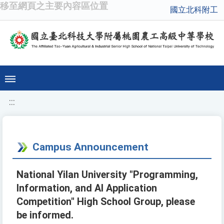
移至網頁之主要內容區位置
國立北科附工
:::
Campus Announcement
National Yilan University "Programming,
Information, and AI Application
Competition" High School Group, please
be informed.