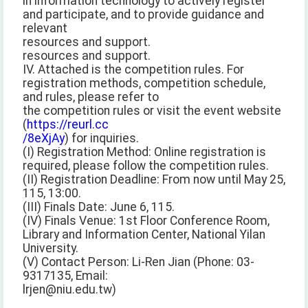
in information technology to actively register
and participate, and to provide guidance and
relevant
resources and support.
resources and support.
IV. Attached is the competition rules. For
registration methods, competition schedule,
and rules, please refer to
the competition rules or visit the event website
(
https://reurl.cc
/8eXjAy
) for inquiries.
(I) Registration Method: Online registration is
required, please follow the competition rules.
(II) Registration Deadline: From now until May 25,
115, 13:00.
(III) Finals Date: June 6, 115.
(IV) Finals Venue: 1st Floor Conference Room,
Library and Information Center, National Yilan
University.
(V) Contact Person: Li-Ren Jian (Phone: 03-
9317135, Email:
lrjen@niu.edu.tw)