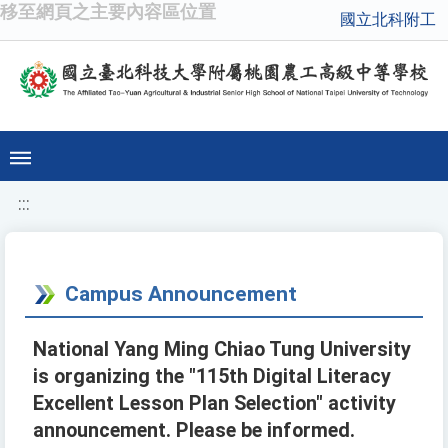
移至網頁之主要內容區位置
國立北科附工
:::
Campus Announcement
National Yang Ming Chiao Tung University
is organizing the "115th Digital Literacy
Excellent Lesson Plan Selection" activity
announcement. Please be informed.