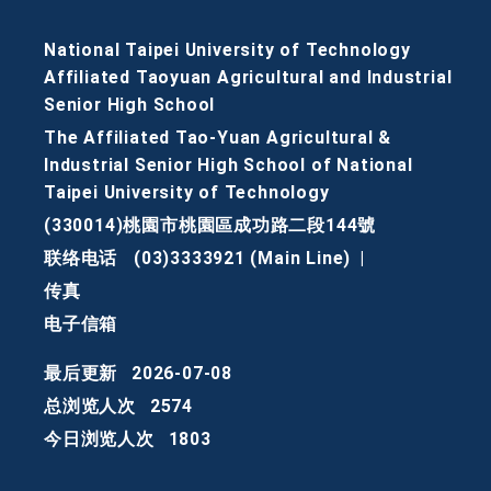
National Taipei University of Technology
Affiliated Taoyuan Agricultural and Industrial
Senior High School
The Affiliated Tao-Yuan Agricultural &
Industrial Senior High School of National
Taipei University of Technology
(330014)桃園市桃園區成功路二段144號
联络电话
(03)3333921 (Main Line)
|
传真
电子信箱
最后更新
2026-07-08
总浏览人次
2574
今日浏览人次
1803