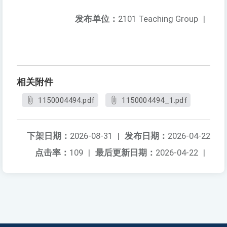
发布单位：
2101 Teaching Group
|
相关附件
1150004494.pdf
1150004494_1.pdf
下架日期：
2026-08-31
|
发布日期：
2026-04-22
点击率：
109
|
最后更新日期：
2026-04-22
|