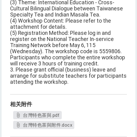
(3) Theme: International Education - Cross-
Cultural Bilingual Dialogue between Taiwanese
Specialty Tea and Indian Masala Tea.
(4) Workshop Content: Please refer to the
attachment for details.
(5) Registration Method: Please log in and
register on the National Teacher In-service
Training Network before May 6, 115
(Wednesday). The workshop code is 5559806.
Participants who complete the entire workshop
will receive 3 hours of training credit.
3. Please grant official (business) leave and
arrange for substitute teachers for participants
attending the workshop.
相关附件
台灣特色茶與.pdf
台灣特色茶與附件.docx