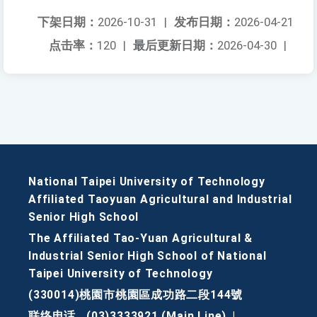
下架日期：
2026-10-31
|
发布日期：
2026-04-21
点击率：
120
|
最后更新日期：
2026-04-30
|
National Taipei University of Technology
Affiliated Taoyuan Agricultural and Industrial
Senior High School
The Affiliated Tao-Yuan Agricultural &
Industrial Senior High School of National
Taipei University of Technology
(330014)桃園市桃園區成功路二段144號
联络电话
(03)3333921 (Main Line)
|