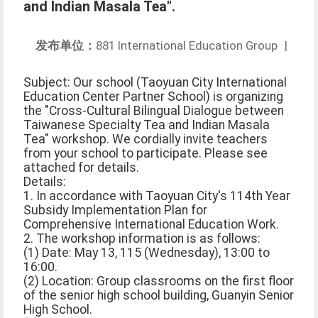
and Indian Masala Tea".
发布单位：
881 International Education Group
|
Subject: Our school (Taoyuan City International
Education Center Partner School) is organizing
the "Cross-Cultural Bilingual Dialogue between
Taiwanese Specialty Tea and Indian Masala
Tea" workshop. We cordially invite teachers
from your school to participate. Please see
attached for details.
Details:
1. In accordance with Taoyuan City's 114th Year
Subsidy Implementation Plan for
Comprehensive International Education Work.
2. The workshop information is as follows:
(1) Date: May 13, 115 (Wednesday), 13:00 to
16:00.
(2) Location: Group classrooms on the first floor
of the senior high school building, Guanyin Senior
High School.