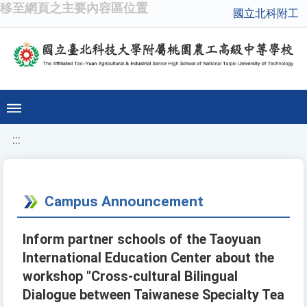
移至網頁之主要內容區位置
國立北科附工
:::
Campus Announcement
Inform partner schools of the Taoyuan
International Education Center about the
workshop "Cross-cultural Bilingual
Dialogue between Taiwanese Specialty Tea