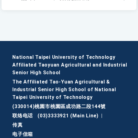
National Taipei University of Technology
Affiliated Taoyuan Agricultural and Industrial
Senior High School
The Affiliated Tao-Yuan Agricultural &
Industrial Senior High School of National
Taipei University of Technology
(330014)桃園市桃園區成功路二段144號
联络电话
(03)3333921 (Main Line)
|
传真
电子信箱