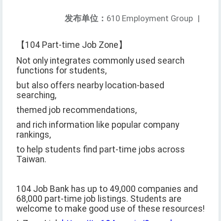
发布单位：
610 Employment Group
|
【104 Part-time Job Zone】
Not only integrates commonly used search
functions for students,
but also offers nearby location-based
searching,
themed job recommendations,
and rich information like popular company
rankings,
to help students find part-time jobs across
Taiwan.
104 Job Bank has up to 49,000 companies and
68,000 part-time job listings. Students are
welcome to make good use of these resources!