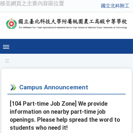
移至網頁之主要內容區位置
國立北科附工
:::
Campus Announcement
[104 Part-time Job Zone] We provide
information on nearby part-time job
openings. Please help spread the word to
students who need it!