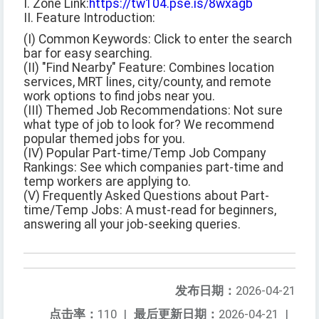
I. Zone Link:
https://tw104.pse.is/8wxagb
II. Feature Introduction:
(I) Common Keywords: Click to enter the search
bar for easy searching.
(II) "Find Nearby" Feature: Combines location
services, MRT lines, city/county, and remote
work options to find jobs near you.
(III) Themed Job Recommendations: Not sure
what type of job to look for? We recommend
popular themed jobs for you.
(IV) Popular Part-time/Temp Job Company
Rankings: See which companies part-time and
temp workers are applying to.
(V) Frequently Asked Questions about Part-
time/Temp Jobs: A must-read for beginners,
answering all your job-seeking queries.
发布日期：
2026-04-21
点击率：
110
|
最后更新日期：
2026-04-21
|