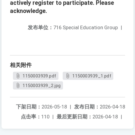
actively register to participate. Please
acknowledge.
发布单位：
716 Special Education Group
|
相关附件
1150003939.pdf
1150003939_1.pdf
1150003939_2.jpg
下架日期：
2026-05-18
|
发布日期：
2026-04-18
点击率：
110
|
最后更新日期：
2026-04-18
|