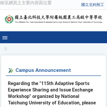
移至網頁之主要內容區位置
國立北科附工
:::
Campus Announcement
Regarding the "115th Adaptive Sports
Experience Sharing and Issue Exchange
Workshop" organized by National
Taichung University of Education, please