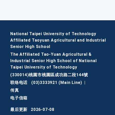
National Taipei University of Technology
Affiliated Taoyuan Agricultural and Industrial
Senior High School
The Affiliated Tao-Yuan Agricultural &
Industrial Senior High School of National
Taipei University of Technology
(330014)桃園市桃園區成功路二段144號
联络电话
(03)3333921 (Main Line)
|
传真
电子信箱
最后更新
2026-07-08