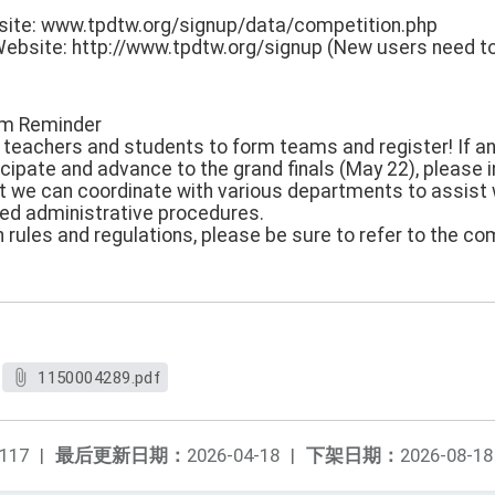
site: www.tpdtw.org/signup/data/competition.php
ebsite: http://www.tpdtw.org/signup (New users need to
arm Reminder
eachers and students to form teams and register! If an
icipate and advance to the grand finals (May 22), please 
t we can coordinate with various departments to assist wi
ated administrative procedures.
 rules and regulations, please be sure to refer to the c
1150004289.pdf
117
|
最后更新日期：
2026-04-18
|
下架日期：
2026-08-18