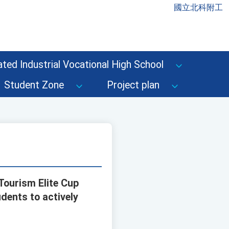
國立北科附工
ted Industrial Vocational High School
Student Zone
Project plan
Tourism Elite Cup
dents to actively