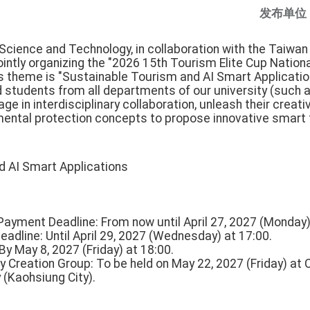
发布单位
 Science and Technology, in collaboration with the Taiwan
jointly organizing the "2026 15th Tourism Elite Cup Nationa
's theme is "Sustainable Tourism and AI Smart Applicatio
students from all departments of our university (such as
ge in interdisciplinary collaboration, unleash their creativi
ental protection concepts to propose innovative smart 
d AI Smart Applications
Payment Deadline: From now until April 27, 2027 (Monday)
adline: Until April 29, 2027 (Wednesday) at 17:00.
y May 8, 2027 (Friday) at 18:00.
ry Creation Group: To be held on May 22, 2027 (Friday) at C
(Kaohsiung City).