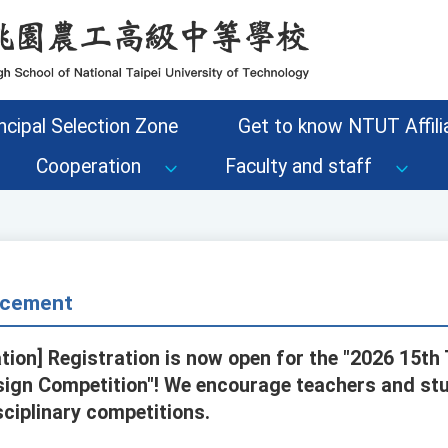
ncipal Selection Zone
Get to know NTUT Affilia
Cooperation
Faculty and staff
cement
tion] Registration is now open for the "2026 15th 
esign Competition"! We encourage teachers and stu
isciplinary competitions.