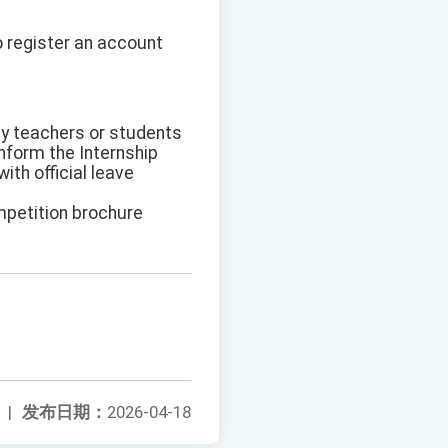
 register an account
y teachers or students
inform the Internship
th official leave
ompetition brochure
|
发布日期：
2026-04-18