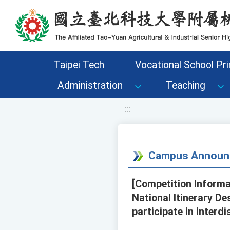
移至網頁之主要內容區位置
Taipei Tech
Vocational School Pri
Administration
Teaching
:::
Campus Announ
[Competition Informa
National Itinerary D
participate in interd