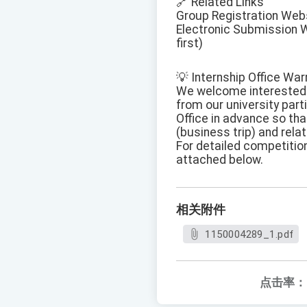
🔗 Related Links
Group Registration Web
Electronic Submission W
first)
💡 Internship Office W
We welcome interested t
from our university part
Office in advance so tha
(business trip) and rel
For detailed competition
attached below.
相关附件
1150004289_1.pdf
点击率：