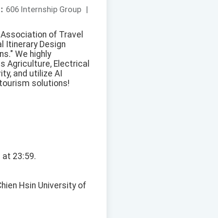
：
606 Internship Group
|
 Association of Travel
l Itinerary Design
ns." We highly
 Agriculture, Electrical
ty, and utilize AI
tourism solutions!
 at 23:59.
hien Hsin University of