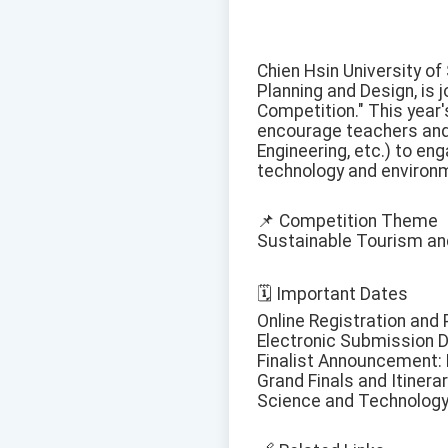
Chien Hsin University of
Planning and Design, is 
Competition." This year
encourage teachers and 
Engineering, etc.) to enga
technology and environm
📌 Competition Theme
Sustainable Tourism an
🗓️ Important Dates
Online Registration and 
Electronic Submission De
Finalist Announcement: B
Grand Finals and Itinera
Science and Technology 