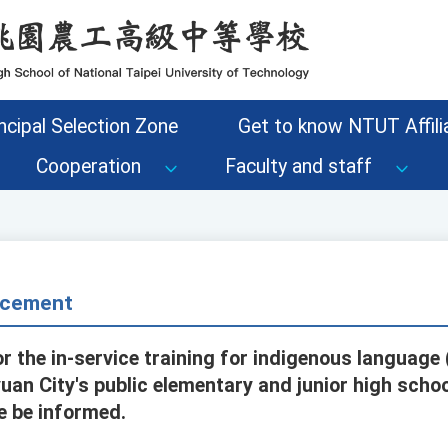
ncipal Selection Zone
Get to know NTUT Affilia
Cooperation
Faculty and staff
cement
r the in-service training for indigenous language
uan City's public elementary and junior high schoo
e be informed.