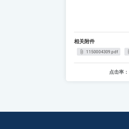
相关附件
1150004309.pdf
点击率：