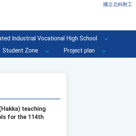
國立北科附工
ted Industrial Vocational High School
Student Zone
Project plan
 (Hakka) teaching
ls for the 114th