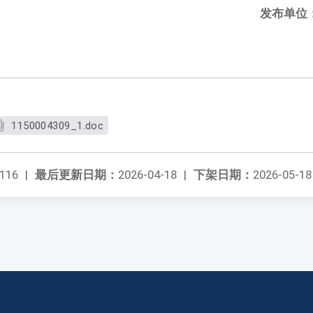
发布单位
1150004309_1.doc
116
|
最后更新日期：
2026-04-18
|
下架日期：
2026-05-18