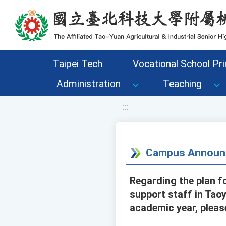
移至網頁之主要內容區位置
Taipei Tech
Vocational School Pri
Administration
Teaching
:::
Campus Announ
Regarding the plan fo
support staff in Taoy
academic year, pleas