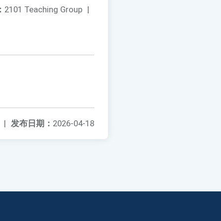
：
2101 Teaching Group
|
|
发布日期：
2026-04-18