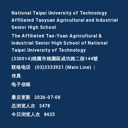
National Taipei University of Technology
Affiliated Taoyuan Agricultural and Industrial
Senior High School
The Affiliated Tao-Yuan Agricultural &
Industrial Senior High School of National
Taipei University of Technology
(330014)桃園市桃園區成功路二段144號
联络电话
(03)3333921 (Main Line)
|
传真
电子信箱
最后更新
2026-07-08
总浏览人次
2478
今日浏览人次
8425