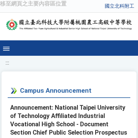
移至網頁之主要內容區位置
國立北科附工
:::
Campus Announcement
Announcement: National Taipei University
of Technology Affiliated Industrial
Vocational High School - Document
Section Chief Public Selection Prospectus