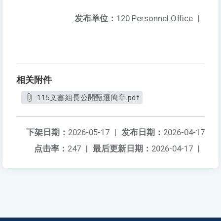
发布单位：
120 Personnel Office
|
相关附件
115文書組長公開甄選簡章.pdf
下架日期：
2026-05-17
|
发布日期：
2026-04-17
点击率：
247
|
最后更新日期：
2026-04-17
|