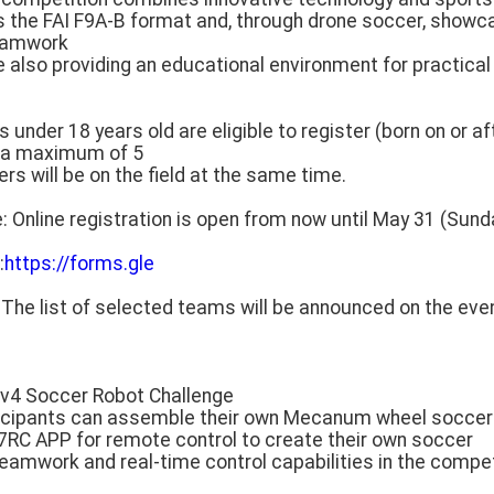
ses the FAI F9A-B format and, through drone soccer, show
teamwork
ile also providing an educational environment for practical
nts under 18 years old are eligible to register (born on or aft
h a maximum of 5
will be on the field at the same time.
e: Online registration is open from now until May 31 (Sund
:
https://forms.gle
: The list of selected teams will be announced on the ev
4v4 Soccer Robot Challenge
rticipants can assemble their own Mecanum wheel soccer
V7RC APP for remote control to create their own soccer
eamwork and real-time control capabilities in the compet