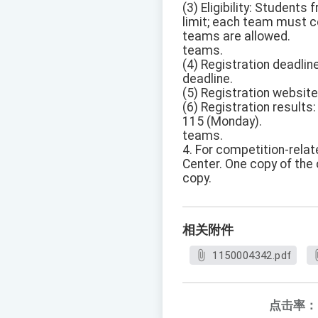
(3) Eligibility: Student
limit; each team must 
teams are allowed.
teams.
(4) Registration deadlin
deadline.
(5) Registration website
(6) Registration results
115 (Monday).
teams.
4. For competition-relat
Center. One copy of the
copy.
相关附件
1150004342.pdf
点击率：