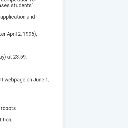
cases students'
 application and
er April 2, 1996),
ay) at 23:59.
ent webpage on June 1,
 robots
ition.