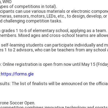
n, WRO
pes of competitions in total).
ticipants can use various materials or electronic compon
eras, sensors, motors, LEDs, etc., to design, develop, o
d challenging competition tasks.
s in grades 1 to 6 of elementary school, applying as a tea
members. Mixed ages and cross-school teams are allowed
y self-learning students can participate individually and 
es 1 to 2 advisors, who can be teachers from any school 
: Online registration is open from now until May 15 (Friday
:
https://forms.gle
sults: The list of finalists will be announced on the offic
Drone Soccer Open.
s competition combines innovative technology and sports