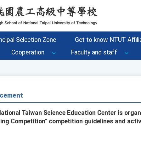
ncipal Selection Zone
Get to know NTUT Affilia
Cooperation
Faculty and staff
cement
National Taiwan Science Education Center is organ
g Competition" competition guidelines and activ