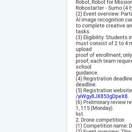
Robot, Robot for Missio
Robostarter - Sumo (4 ty
(2) Event overview: Par
AI image recognition cam
to complete creative an
tasks.
(3) Eligibility: Student
must consist of 2 to 4 
upload
proof of enrollment; onl
proof; each team requir
school
guidance.
(4) Registration deadline
deadline.
(5) Registration website
/yiWgy8JX853gDpeX8
.
(6) Preliminary review re
1, 115 (Monday).
list.
2. Drone competition
(1) Competition name: 
(2) Event overview: Thi