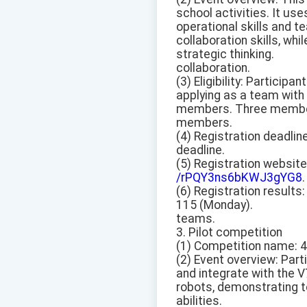
school activities. It u
operational skills and 
collaboration skills, wh
strategic thinking.
collaboration.
(3) Eligibility: Participa
applying as a team wit
members. Three members 
members.
(4) Registration deadlin
deadline.
(5) Registration website
/rPQY3ns6bKWJ3gYG8
.
(6) Registration results
115 (Monday).
teams.
3. Pilot competition
(1) Competition name: 
(2) Event overview: Pa
and integrate with the 
robots, demonstrating t
abilities.