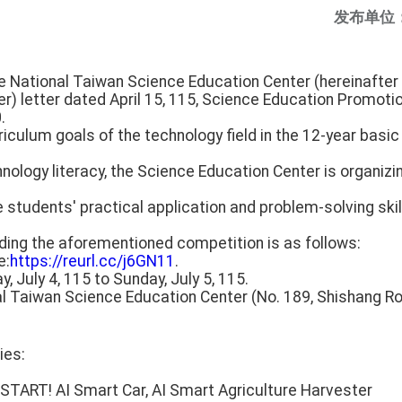
发布单位
e National Taiwan Science Education Center (hereinafter 
r) letter dated April 15, 115, Science Education Promoti
.
iculum goals of the technology field in the 12-year basic
hnology literacy, the Science Education Center is organizi
students' practical application and problem-solving skill
rding the aforementioned competition is as follows:
e:
https://reurl.cc/j6GN11
.
y, July 4, 115 to Sunday, July 5, 115.
al Taiwan Science Education Center (No. 189, Shishang Road
ies:
START! AI Smart Car, AI Smart Agriculture Harvester