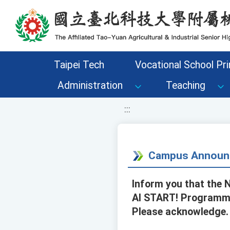
移至網頁之主要內容區位置
Taipei Tech
Vocational School Pri
Administration
Teaching
:::
Campus Announ
Inform you that the 
AI START! Programmin
Please acknowledge.