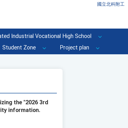
國立北科附工
ted Industrial Vocational High School
Student Zone
Project plan
izing the "2026 3rd
ity information.