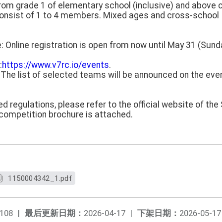
s from grade 1 of elementary school (inclusive) and above c
consist of 1 to 4 members. Mixed ages and cross-school
e: Online registration is open from now until May 31 (Sund
:
https://www.v7rc.io/events
.
: The list of selected teams will be announced on the ev
ed regulations, please refer to the official website of th
 competition brochure is attached.
1150004342_1.pdf
108
|
最后更新日期：
2026-04-17
|
下架日期：
2026-05-17