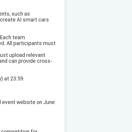
ents, such as
r create AI smart cars
m. Each team
. All participants must
must upload relevant
and can provide cross-
) at 23:59.
ial event website on June
 competition for