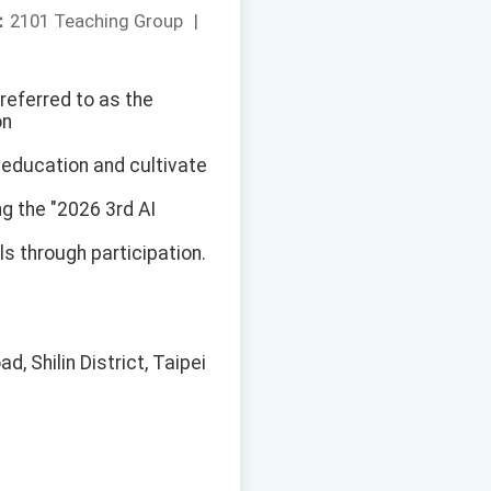
：
2101 Teaching Group
|
referred to as the
on
 education and cultivate
ng the "2026 3rd AI
s through participation.
, Shilin District, Taipei