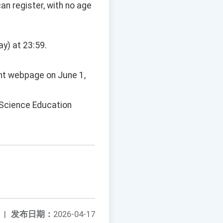
an register, with no age
ay) at 23:59.
ent webpage on June 1,
e Science Education
|
发布日期：
2026-04-17