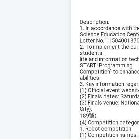
Description:
1. In accordance with th
Science Education Cente
Letter No. 11504001870
2. To implement the curr
students'
life and information tec
START! Programming
Competition" to enhance 
abilities.
3. Key information rega
(1) Official event websit
(2) Finals dates: Saturda
(3) Finals venue: Nation
City).
189號).
(4) Competition categor
1. Robot competition
(1) Competition names: 