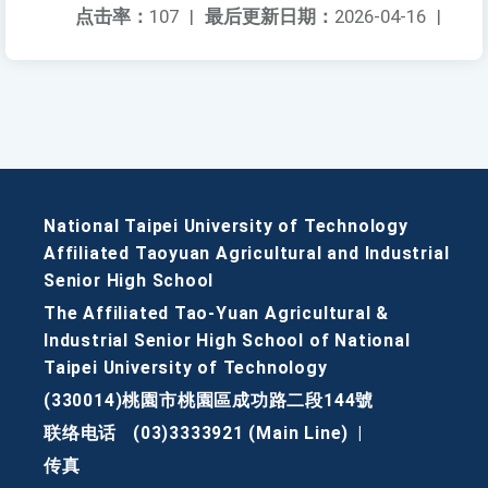
点击率：
107
|
最后更新日期：
2026-04-16
|
National Taipei University of Technology
Affiliated Taoyuan Agricultural and Industrial
Senior High School
The Affiliated Tao-Yuan Agricultural &
Industrial Senior High School of National
Taipei University of Technology
(330014)桃園市桃園區成功路二段144號
联络电话
(03)3333921 (Main Line)
|
传真