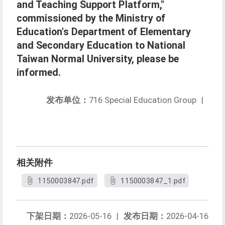
and Teaching Support Platform,"
commissioned by the Ministry of
Education's Department of Elementary
and Secondary Education to National
Taiwan Normal University, please be
informed.
发布单位：
716 Special Education Group
|
相关附件
1150003847.pdf
1150003847_1.pdf
下架日期：
2026-05-16
|
发布日期：
2026-04-16