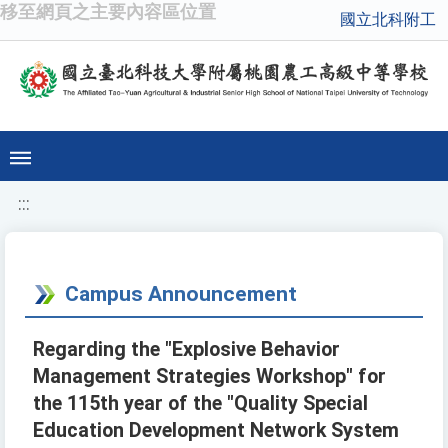
移至網頁之主要內容區位置
國立北科附工
:::
Campus Announcement
Regarding the "Explosive Behavior
Management Strategies Workshop" for
the 115th year of the "Quality Special
Education Development Network System