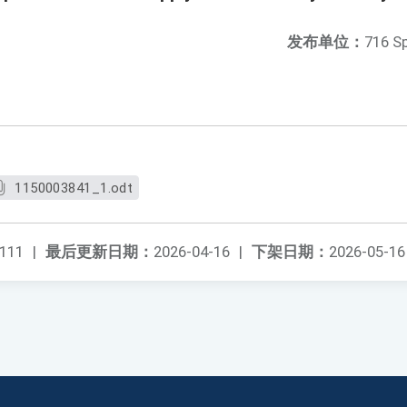
发布单位：
716 S
1150003841_1.odt
111
|
最后更新日期：
2026-04-16
|
下架日期：
2026-05-16