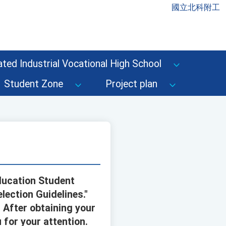
國立北科附工
ted Industrial Vocational High School
Student Zone
Project plan
ducation Student
lection Guidelines."
 After obtaining your
 for your attention.