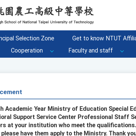
ncipal Selection Zone
Get to know NTUT Affilia
Cooperation
Faculty and staff
cement
th Academic Year Ministry of Education Special E
oral Support Service Center Professional Staff Se
s at your institution who meet the qualifications.
, please have them apply to the Ministry. Thank you