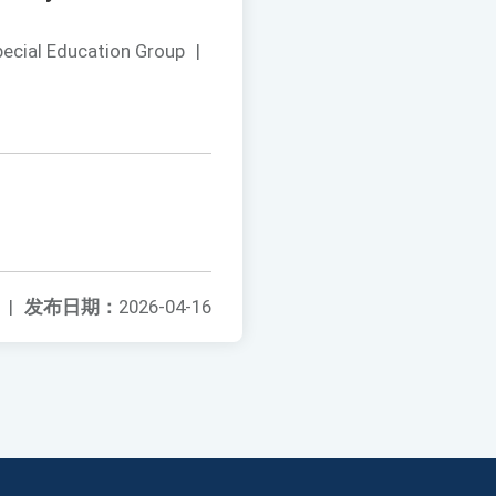
pecial Education Group
|
|
发布日期：
2026-04-16