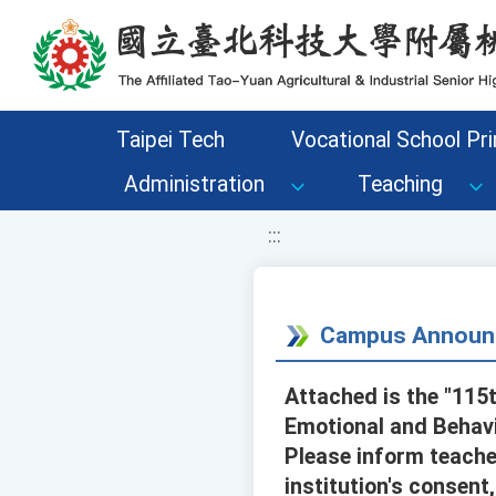
移至網頁之主要內容區位置
Taipei Tech
Vocational School Pri
Administration
Teaching
:::
Campus Announ
Attached is the "115
Emotional and Behavi
Please inform teacher
institution's consent