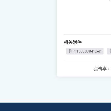
相关附件
1150003841.pdf
点击率：