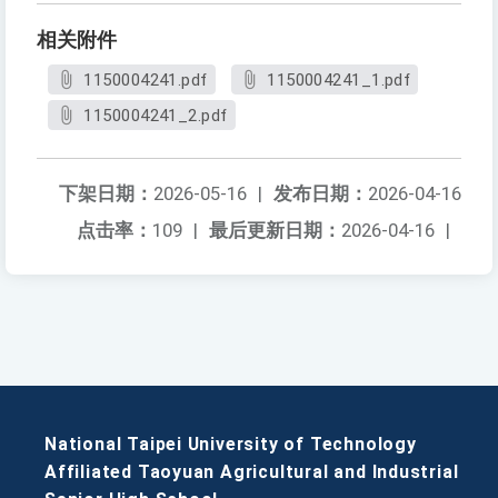
相关附件
1150004241.pdf
1150004241_1.pdf
1150004241_2.pdf
下架日期：
2026-05-16
|
发布日期：
2026-04-16
点击率：
109
|
最后更新日期：
2026-04-16
|
National Taipei University of Technology
Affiliated Taoyuan Agricultural and Industrial