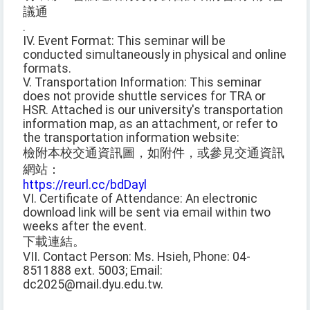
議通
.
IV. Event Format: This seminar will be
conducted simultaneously in physical and online
formats.
V. Transportation Information: This seminar
does not provide shuttle services for TRA or
HSR. Attached is our university's transportation
information map, as an attachment, or refer to
the transportation information website:
檢附本校交通資訊圖，如附件，或參見交通資訊
網站：
https://reurl.cc/bdDayl
VI. Certificate of Attendance: An electronic
download link will be sent via email within two
weeks after the event.
下載連結。
VII. Contact Person: Ms. Hsieh, Phone: 04-
8511888 ext. 5003; Email:
dc2025@mail.dyu.edu.tw.