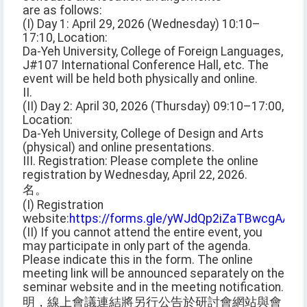
are as follows:
(I) Day 1: April 29, 2026 (Wednesday) 10:10–
17:10, Location:
Da-Yeh University, College of Foreign Languages,
J#107 International Conference Hall, etc. The
event will be held both physically and online.
II.
(II) Day 2: April 30, 2026 (Thursday) 09:10–17:00,
Location:
Da-Yeh University, College of Design and Arts
(physical) and online presentations.
III. Registration: Please complete the online
registration by Wednesday, April 22, 2026.
名。
(I) Registration
website:
https://forms.gle/yWJdQp2iZaTBwcgAA
(II) If you cannot attend the entire event, you
may participate in only part of the agenda.
Please indicate this in the form. The online
meeting link will be announced separately on the
seminar website and in the meeting notification.
明，線上會議連結將另行公告於研討會網站與會