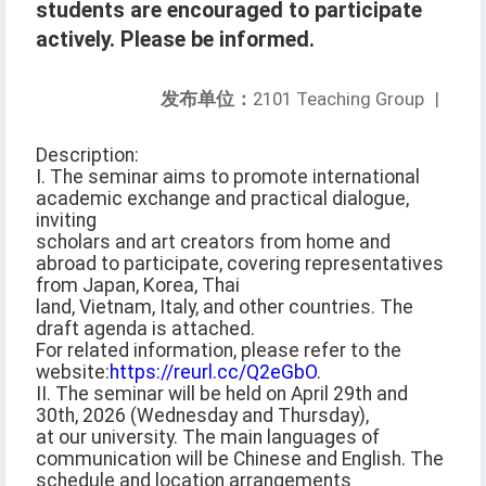
students are encouraged to participate
actively. Please be informed.
发布单位：
2101 Teaching Group
|
Description:
I. The seminar aims to promote international
academic exchange and practical dialogue,
inviting
scholars and art creators from home and
abroad to participate, covering representatives
from Japan, Korea, Thai
land, Vietnam, Italy, and other countries. The
draft agenda is attached.
For related information, please refer to the
website:
https://reurl.cc/Q2eGbO
.
II. The seminar will be held on April 29th and
30th, 2026 (Wednesday and Thursday),
at our university. The main languages of
communication will be Chinese and English. The
schedule and location arrangements