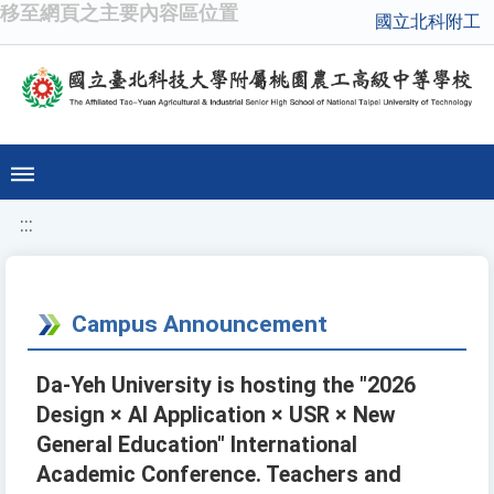
移至網頁之主要內容區位置
國立北科附工
:::
Campus Announcement
Da-Yeh University is hosting the "2026
Design × AI Application × USR × New
General Education" International
Academic Conference. Teachers and