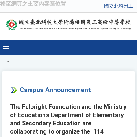
移至網頁之主要內容區位置
國立北科附工
:::
Campus Announcement
The Fulbright Foundation and the Ministry
of Education's Department of Elementary
and Secondary Education are
collaborating to organize the "114