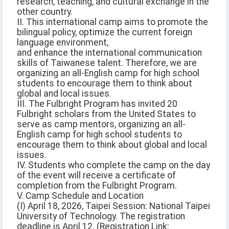
research, teaching, and cultural exchange in the
other country.
II. This international camp aims to promote the
bilingual policy, optimize the current foreign
language environment,
and enhance the international communication
skills of Taiwanese talent. Therefore, we are
organizing an all-English camp for high school
students to encourage them to think about
global and local issues.
III. The Fulbright Program has invited 20
Fulbright scholars from the United States to
serve as camp mentors, organizing an all-
English camp for high school students to
encourage them to think about global and local
issues.
IV. Students who complete the camp on the day
of the event will receive a certificate of
completion from the Fulbright Program.
V. Camp Schedule and Location
(I) April 18, 2026, Taipei Session: National Taipei
University of Technology. The registration
deadline is April 12. (Registration Link: