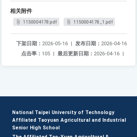
相关附件
1150004178.pdf
1150004178_1.pdf
下架日期：
2026-05-16
|
发布日期：
2026-04-16
点击率：
105
|
最后更新日期：
2026-04-16
|
National Taipei University of Technology
Affiliated Taoyuan Agricultural and Industrial
Senior High School
The Affiliated Tao-Yuan Agricultural &