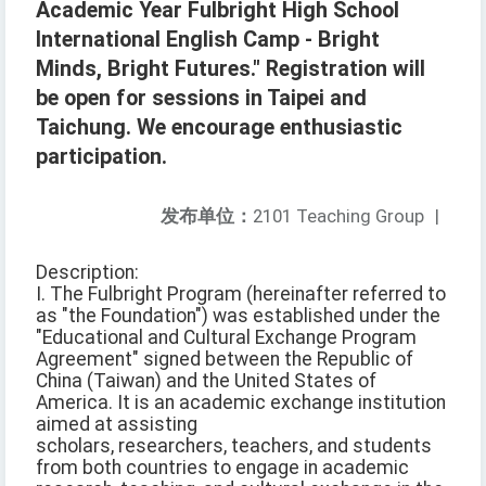
Academic Year Fulbright High School
International English Camp - Bright
Minds, Bright Futures." Registration will
be open for sessions in Taipei and
Taichung. We encourage enthusiastic
participation.
发布单位：
2101 Teaching Group
|
Description:
I. The Fulbright Program (hereinafter referred to
as "the Foundation") was established under the
"Educational and Cultural Exchange Program
Agreement" signed between the Republic of
China (Taiwan) and the United States of
America. It is an academic exchange institution
aimed at assisting
scholars, researchers, teachers, and students
from both countries to engage in academic