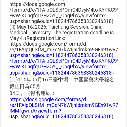
https://docs.google.com
/forms/d/e/1FAIpQLScPOmC4DvyM4bxKYPKC9YM2
FwW-K0nqfqLPHZ5Y__CbqPlYA/viewform?
usp=sharing&ouid=118244786358330246318)
(II) May 16, 2026, Taichung Session: China
Medical University. The registration deadline is
May 4. (Registration Link:
https://docs.google.com/forms/d
/e/1FAIpQLSfM_mGqN7kWIjhIdmkm9GEn91wR7BaO
usp=sharing&ouid=118244786358330246318)
/forms/d/e/1FAIpQLScPOmC4DvyM4bxKYPKC9YM2
FwW-K0nqfqLPHZ5Y__CbqPlYA/viewform?
usp=sharing&ouid=118244786358330246318
）
(二)115年05月16日臺中場：中國醫藥大學報名
截止日為05月
04日。（報名連結：
https://docs.google.com/forms/d
/e/1FAIpQLSfM_mGqN7kWIjhIdmkm9GEn91wR7BaO
IMMfgwmA/viewform?
usp=sharing&ouid=118244786358330246318
)