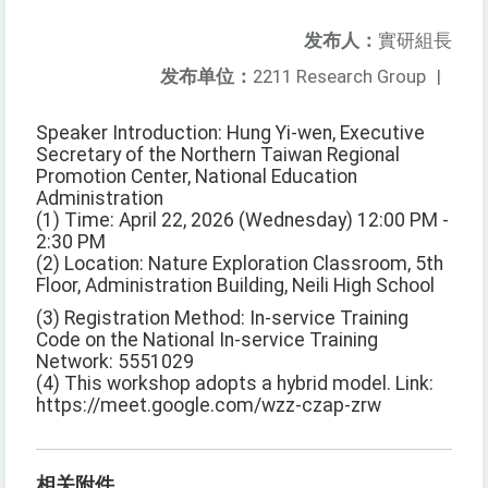
发布人：
實研組長
发布单位：
2211 Research Group
|
Speaker Introduction: Hung Yi-wen, Executive
Secretary of the Northern Taiwan Regional
Promotion Center, National Education
Administration
(1) Time: April 22, 2026 (Wednesday) 12:00 PM -
2:30 PM
(2) Location: Nature Exploration Classroom, 5th
Floor, Administration Building, Neili High School
(3) Registration Method: In-service Training
Code on the National In-service Training
Network: 5551029
(4) This workshop adopts a hybrid model. Link:
https://meet.google.com/wzz-czap-zrw
相关附件