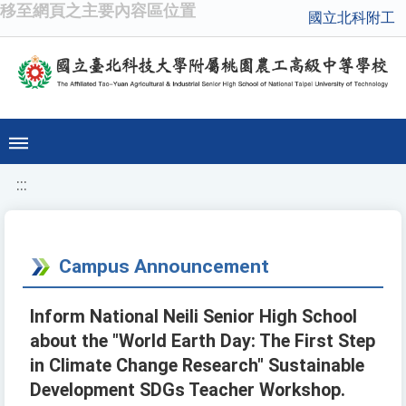
移至網頁之主要內容區位置
國立北科附工
:::
Campus Announcement
Inform National Neili Senior High School
about the "World Earth Day: The First Step
in Climate Change Research" Sustainable
Development SDGs Teacher Workshop.