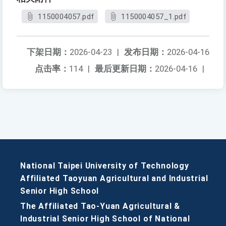
1150004057.pdf
1150004057_1.pdf
下架日期：
2026-04-23
|
发布日期：
2026-04-16
点击率：
114
|
最后更新日期：
2026-04-16
|
National Taipei University of Technology
Affiliated Taoyuan Agricultural and Industrial
Senior High School
The Affiliated Tao-Yuan Agricultural &
Industrial Senior High School of National